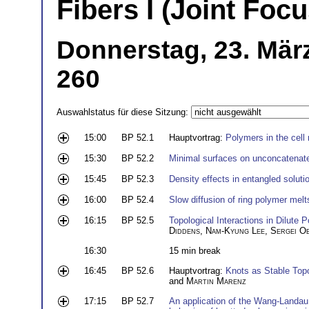
Fibers I (Joint Fo
Donnerstag, 23. Mär
260
Auswahlstatus für diese Sitzung:
15:00
BP 52.1
Hauptvortrag:
Polymers in the cell
15:30
BP 52.2
Minimal surfaces on unconcatenate
15:45
BP 52.3
Density effects in entangled soluti
16:00
BP 52.4
Slow diffusion of ring polymer melts
16:15
BP 52.5
Topological Interactions in Dilute
Diddens
,
Nam-Kyung Lee
,
Sergei O
16:30
15 min break
16:45
BP 52.6
Hauptvortrag:
Knots as Stable Topo
and
Martin Marenz
17:15
BP 52.7
An application of the Wang-Landau