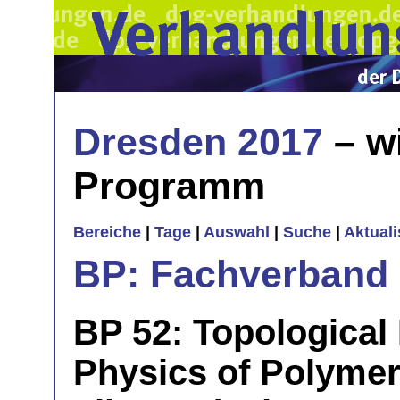
Dresden 2017
– w
Programm
Bereiche
|
Tage
|
Auswahl
|
Suche
|
Aktual
BP: Fachverband 
BP 52: Topological
Physics of Polyme