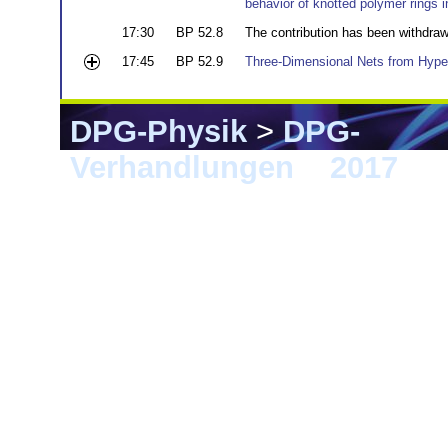
behavior of knotted polymer rings i
17:30
BP 52.8
The contribution has been withdra
17:45
BP 52.9
Three-Dimensional Nets from Hyper
DPG-Physik
>
DPG-
Verhandlungen
>
2017
> 