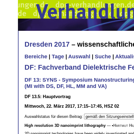
Dresden 2017
– wissenschaftlic
Bereiche
|
Tage
|
Auswahl
|
Suche
|
Aktual
DF: Fachverband Dielektrische F
DF 13: SYNS - Symposium Nanostructurin
(MI with DS, DF, HL, MM and VA)
DF 13.5: Hauptvortrag
Mittwoch, 22. März 2017, 17:15–17:45, HSZ 02
Auswahlstatus für diesen Beitrag:
High resolution 3D nanoimprint lithography
— •
Hartmut Hi
2D nanoimprint technologies have been widely investigated and