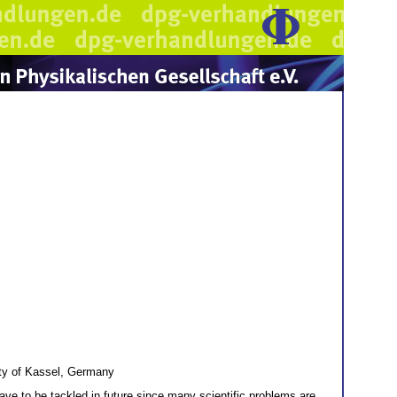
ity of Kassel, Germany
ve to be tackled in future since many scientific problems are