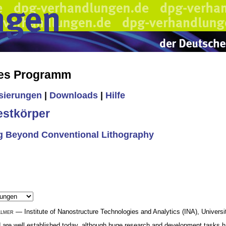
hes Programm
isierungen
|
Downloads
|
Hilfe
estkörper
g Beyond Conventional Lithography
llmer
— Institute of Nanostructure Technologies and Analytics (INA), Univers
 are well established today, although huge research and development tasks ha