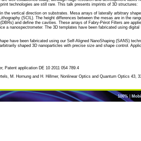
rint technologies are still rare. This talk presents imprints of 3D structures:
in the vertical direction on substrates. Mesa arrays of laterally arbitrary shap
 Lithography (SCIL). The height differences between the mesas are in the ra
DBRs) and define the cavities. These arrays of Fabry-Pérot Filters are applied
ice a nanospectrometer. The 3D templates have been fabricated using digital l
y shape have been fabricated using our Self-Aligned NanoShaping (SANS) techn
bitrarily shaped 3D nanoparticles with precise size and shape control. Applica
er, Patent application DE 10 2011 054 789.4
tels, M. Hornung and H. Hillmer, Nonlinear Optics and Quantum Optics 43, 3
100%
|
Mobi