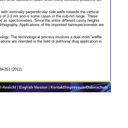
e with nominally perpendicular side walls towards the vertical
nge of 2-3 nm and is some cases in the sub-nm range. These
 as spectrometers. Since the entire different cavity heights
ithography. Applications of the imprinted nanospectrometer are
ology. The technological process involves a dual mold "waffle
tions are intended in the field of pulmonal drug application in
39-353 (2012).
l-Ansicht
|
English Version
|
Kontakt/Impressum/Datenschutz