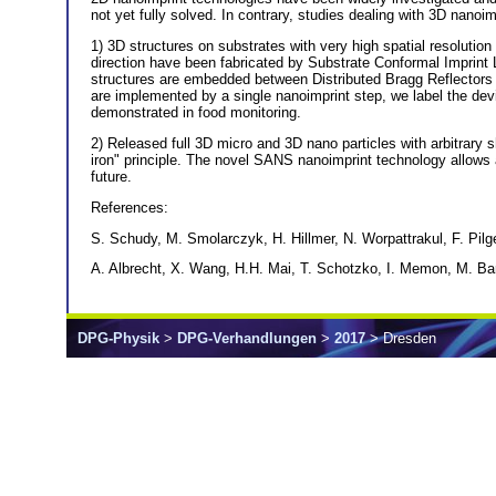
not yet fully solved. In contrary, studies dealing with 3D nanoimp
1) 3D structures on substrates with very high spatial resolution 
direction have been fabricated by Substrate Conformal Imprint
structures are embedded between Distributed Bragg Reflectors (
are implemented by a single nanoimprint step, we label the dev
demonstrated in food monitoring.
2) Released full 3D micro and 3D nano particles with arbitrar
iron" principle. The novel SANS nanoimprint technology allows ar
future.
References:
S. Schudy, M. Smolarczyk, H. Hillmer, N. Worpattrakul, F. Pilg
A. Albrecht, X. Wang, H.H. Mai, T. Schotzko, I. Memon, M. Bar
DPG-Physik
>
DPG-Verhandlungen
>
2017
> Dresden