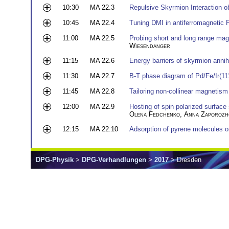
10:30
MA 22.3
Repulsive Skyrmion Interaction o
10:45
MA 22.4
Tuning DMI in antiferromagnetic F
11:00
MA 22.5
Probing short and long range mag
Wiesendanger
11:15
MA 22.6
Energy barriers of skyrmion annihi
11:30
MA 22.7
B-T phase diagram of Pd/Fe/Ir(11
11:45
MA 22.8
Tailoring non-collinear magnetism 
12:00
MA 22.9
Hosting of spin polarized surface
Olena Fedchenko
,
Anna Zaporozh
12:15
MA 22.10
Adsorption of pyrene molecules 
DPG-Physik
>
DPG-Verhandlungen
>
2017
> Dresden