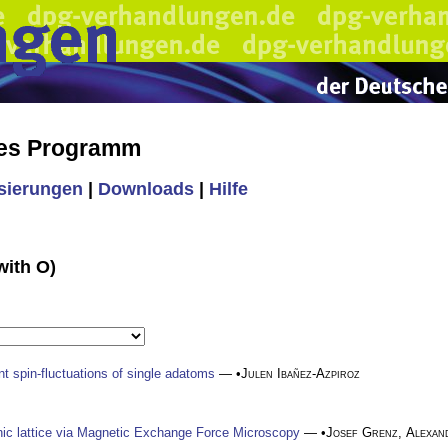
hes Programm
isierungen
|
Downloads
|
Hilfe
with O)
nt spin-fluctuations of single adatoms
— •
Julen Ibañez-Azpiroz
c lattice via Magnetic Exchange Force Microscopy
— •
Josef Grenz
,
Alexan