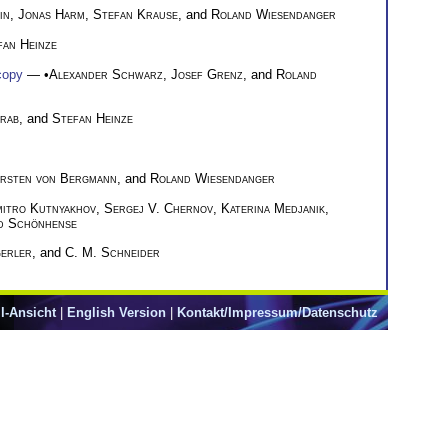
in
,
Jonas Harm
,
Stefan Krause
, and
Roland Wiesendanger
fan Heinze
copy
— •
Alexander Schwarz
,
Josef Grenz
, and
Roland
arab
, and
Stefan Heinze
irsten von Bergmann
, and
Roland Wiesendanger
itro Kutnyakhov
,
Sergej V. Chernov
,
Katerina Medjanik
,
d Schönhense
gerler
, and
C. M. Schneider
l-Ansicht
|
English Version
|
Kontakt/Impressum/Datenschutz