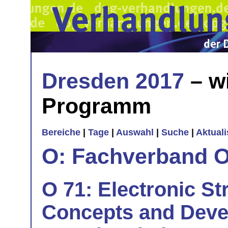
Dresden 2017
– w
Programm
Bereiche
|
Tage
|
Auswahl
|
Suche
|
Aktual
O: Fachverband O
O 71: Electronic S
Concepts and Deve