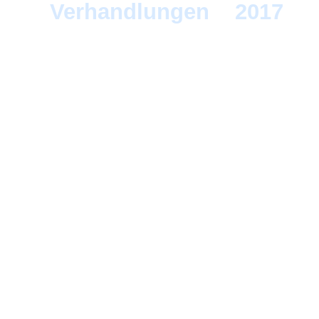
Verhandlungen
>
2017
> 