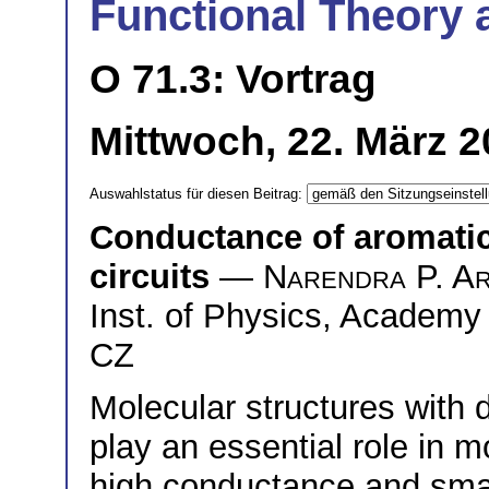
Functional Theory 
O 71.3: Vortrag
Mittwoch, 22. März 2
Auswahlstatus für diesen Beitrag:
Conductance of aromatic
circuits
—
Narendra P. A
Inst. of Physics, Academy
CZ
Molecular structures with 
play an essential role in m
high conductance and small