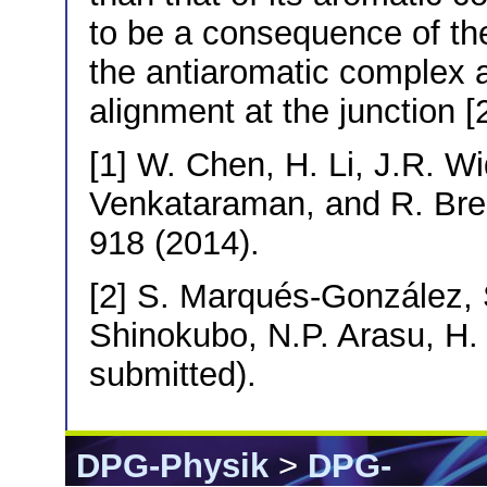
to be a consequence of 
the antiaromatic complex a
alignment at the junction [2
[1] W. Chen, H. Li, J.R. W
Venkataraman, and R. Bre
918 (2014).
[2] S. Marqués-González, S.
Shinokubo, N.P. Arasu, H.
submitted).
DPG-Physik
>
DPG-