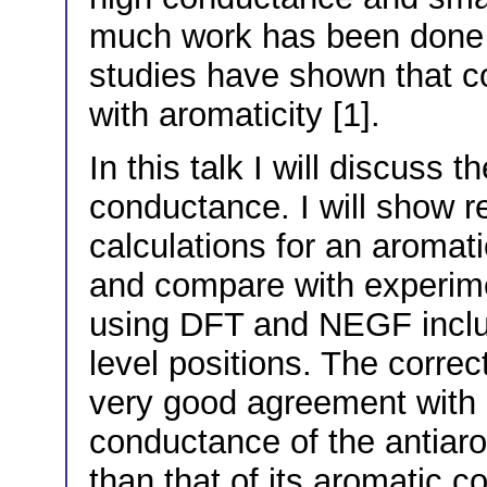
much work has been done 
studies have shown that c
with aromaticity [1].
In this talk I will discuss t
conductance. I will show res
calculations for an aromat
and compare with experime
using DFT and NEGF includ
level positions. The corre
very good agreement with 
conductance of the antiar
than that of its aromatic c