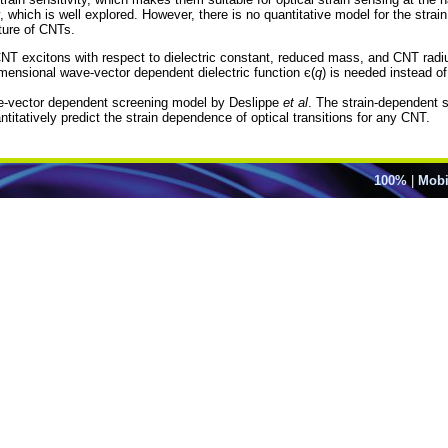
, which is well explored. However, there is no quantitative model for the strai
ture of CNTs.
CNT excitons with respect to dielectric constant, reduced mass, and CNT rad
dimensional wave-vector dependent dielectric function є(
q
) is needed instead o
ave-vector dependent screening model by Deslippe
et al
. The strain-dependent sc
titatively predict the strain dependence of optical transitions for any CNT.
100%
|
Mobi