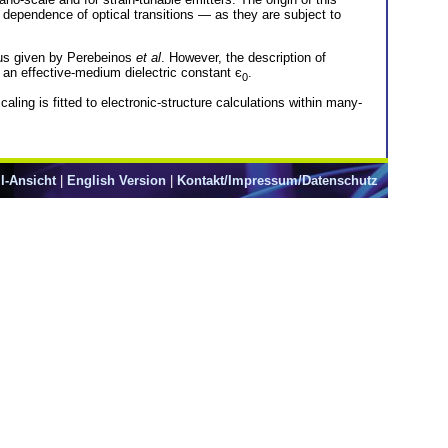
n dependence of optical transitions — as they are subject to
ius given by Perebeinos
et al
. However, the description of
f an effective-medium dielectric constant є
.
0
aling is fitted to electronic-structure calculations within many-
l-Ansicht
|
English Version
|
Kontakt/Impressum/Datenschutz