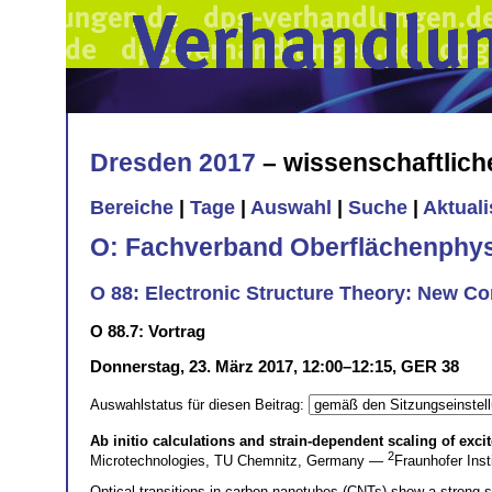
Dresden 2017
– wissenschaftlic
Bereiche
|
Tage
|
Auswahl
|
Suche
|
Aktual
O: Fachverband Oberflächenphys
O 88: Electronic Structure Theory: New C
O 88.7: Vortrag
Donnerstag, 23. März 2017, 12:00–12:15, GER 38
Auswahlstatus für diesen Beitrag:
Ab initio calculations and strain-dependent scaling of exc
2
Microtechnologies, TU Chemnitz, Germany —
Fraunhofer In
Optical transitions in carbon nanotubes (CNTs) show a strong str