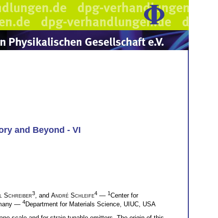
ory and Beyond - VI
3
4
1
l Schreiber
, and
André Schleife
—
Center for
4
ermany —
Department for Materials Science, UIUC, USA
no-scale and for strain-tunable emitters. The origin of this