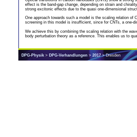
effect is the band-gap change, depending on strain and chirality
strong excitonic effects due to the quasi one-dimensional struc
One approach towards such a model is the scaling relation of 
screening in this model is insufficient, since for CNTs, a one-
We achieve this by combining the scaling relation with the w
body perturbation theory as a reference. This enables us to quan
DPG-Physik
>
DPG-Verhandlungen
>
2017
> Dresden