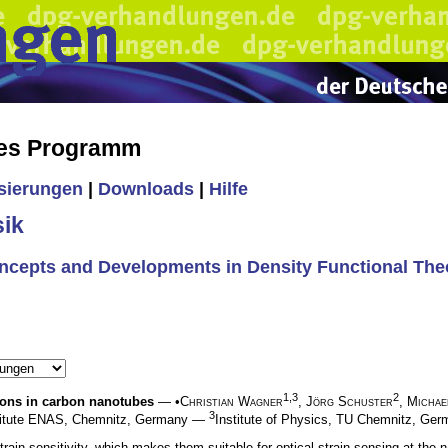
hes Programm
isierungen
|
Downloads
|
Hilfe
ik
oncepts and Developments in Density Functional The
1,3
2
itons in carbon nanotubes
— •
Christian Wagner
,
Jörg Schuster
,
Michae
3
stitute ENAS, Chemnitz, Germany —
Institute of Physics, TU Chemnitz, G
ain sensitivity, which makes them suitable for optical strain sensing at the na