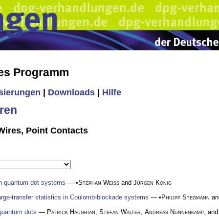
hes Programm
isierungen
|
Downloads
|
Hilfe
ren
ires, Point Contacts
in quantum dot systems
— •
Stephan Weiss
and
Jürgen König
harge-transfer statistics in Coulomb-blockade systems
— •
Philipp Stegmann
a
 quantum dots
—
Patrick Haughian
,
Stefan Walter
,
Andreas Nunnenkamp
, and