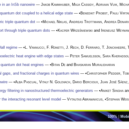
e in an InSb nanowire
—
Jakob Kammhuber
,
Maja Cassidy
,
Adriaan Vuik
,
Mich
 quantum dot coupled to a helical edge state
— •
Benedikt Probst
,
Pauli Virta
ic triple quantum dot
— •
Michael Niklas
,
Andreas Trottmann
,
Andrea Donari
ort through triple quantum dots
— •
Kacper Wrześniewski
and
Ireneusz Weyma
Hall regime
— •
L. Vannucci
,
F. Ronetti
,
J. Rech
,
D. Ferraro
,
T. Jonckheere
,
oelectric heat engine with edge states
—
Peter Samuelsson
,
Sara Kheradso
e quantum dot heat engines
— •
Bitan De
and
Bhaskaran Muralidharan
l gaps, and fractional charges in quantum wires
— •
Christopher Pedder
,
Tob
owire
— •
Alba Pascual
,
Vitaly N. Golovach
,
Dario Bercioux
,
Juan José Sáenz
rgy filtering in nanostructured thermoelectric generators
— •
Aniket Singha
a
or the interacting resonant level model
—
Vytautas Abramavicus
, •
Stephan Weis
100%
|
Mobi