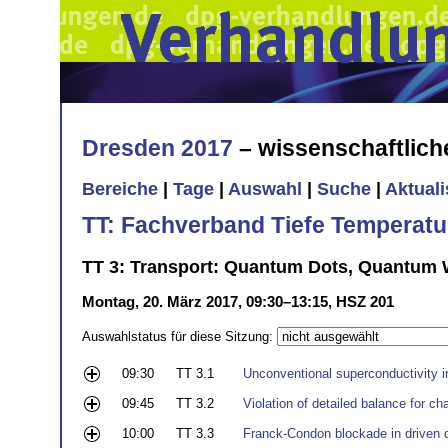
Dresden 2017
– wissenschaftlic
Bereiche
|
Tage
|
Auswahl
|
Suche
|
Aktual
TT: Fachverband Tiefe Temperatu
TT 3: Transport: Quantum Dots, Quantum W
Montag, 20. März 2017, 09:30–13:15, HSZ 201
Auswahlstatus für diese Sitzung:
09:30
TT 3.1
Unconventional superconductivity 
09:45
TT 3.2
Violation of detailed balance for c
10:00
TT 3.3
Franck-Condon blockade in driven