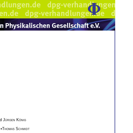
nd
Jürgen König
 •
Thomas Schmidt