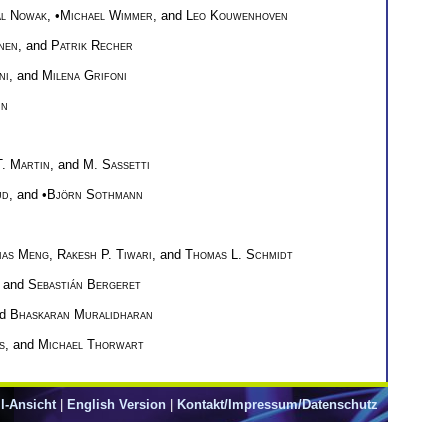
al Nowak
, •
Michael Wimmer
, and
Leo Kouwenhoven
nen
, and
Patrik Recher
ni
, and
Milena Grifoni
nn
T. Martin
, and
M. Sassetti
ud
, and •
Björn Sothmann
ias Meng
,
Rakesh P. Tiwari
, and
Thomas L. Schmidt
, and
Sebastián Bergeret
nd
Bhaskaran Muralidharan
s
, and
Michael Thorwart
l-Ansicht
|
English Version
|
Kontakt/Impressum/Datenschutz