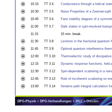
10:15
TT 3.4
Conductance through a helical stat
10:30
TT 3.5
Noise Properties of a Zeeman-split
10:45
TT 3.6
Fano stability diagram of a symmetr
11:00
TT 3.7
Dark states in spin-resolved transp
11:15
15 min. break.
11:30
TT 3.8
Levitons in the fractional quantum 
11:45
TT 3.9
Optimal quantum interference therm
12:00
TT 3.10
Thermoelectric study of dissipativ
12:15
TT 3.11
Dynamic response functions, helica
12:30
TT 3.12
Spin-dependent scattering in a nan
12:45
TT 3.13
Role of incoherent scattering on ene
13:00
TT 3.14
Iterative path integral calculation f
DPG-Physik
>
DPG-Verhandlungen
>
2017
> Dresden