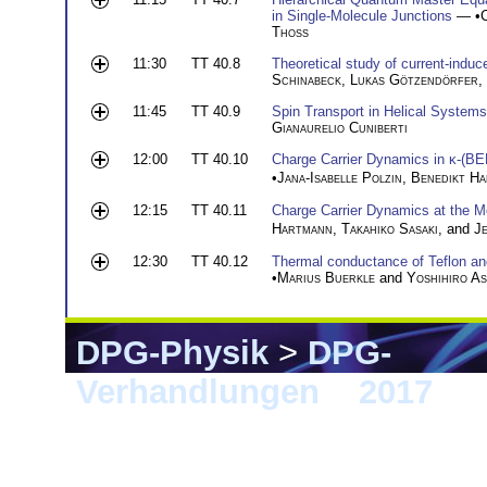
in Single-Molecule Junctions
— •
Thoss
11:30
TT 40.8
Theoretical study of current-induc
Schinabeck
,
Lukas Götzendörfer
,
11:45
TT 40.9
Spin Transport in Helical Systems
Gianaurelio Cuniberti
12:00
TT 40.10
Charge Carrier Dynamics in κ-(B
•
Jana-Isabelle Polzin
,
Benedikt H
12:15
TT 40.11
Charge Carrier Dynamics at the Mo
Hartmann
,
Takahiko Sasaki
, and
J
12:30
TT 40.12
Thermal conductance of Teflon and
•
Marius Buerkle
and
Yoshihiro As
DPG-Physik
>
DPG-
Verhandlungen
>
2017
> 