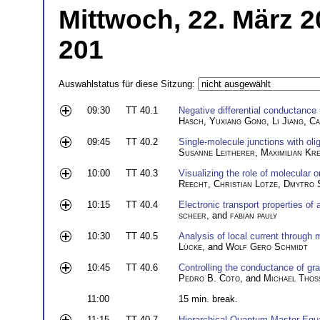
Mittwoch, 22. März 2
201
Auswahlstatus für diese Sitzung:
09:30
TT 40.1
Negative differential conductance 
Hasch
,
Yuxiang Gong
,
Li Jiang
,
Ca
09:45
TT 40.2
Single-molecule junctions with ol
Susanne Leitherer
,
Maximilian Kr
10:00
TT 40.3
Visualizing the role of molecular o
Reecht
,
Christian Lotze
,
Dmytro 
10:15
TT 40.4
Electronic transport properties of 
scheer
, and
fabian pauly
10:30
TT 40.5
Analysis of local current through
Lücke
, and
Wolf Gero Schmidt
10:45
TT 40.6
Controlling the conductance of gr
Pedro B. Coto
, and
Michael Thos
11:00
15 min. break.
11:15
TT 40.7
Hierarchical Quantum Master Equa