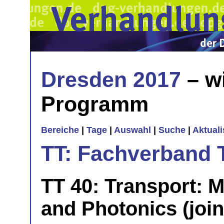
Dresden 2017
– w
Programm
Bereiche
|
Tage
|
Auswahl
|
Suche
|
Aktual
TT: Fachverband 
TT 40: Transport: M
and Photonics (join