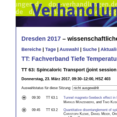
Dresden 2017
– wissenschaftlic
Bereiche
|
Tage
|
Auswahl
|
Suche
|
Aktual
TT: Fachverband Tiefe Temperatu
TT 63: Spincaloric Transport (joint sessio
Donnerstag, 23. März 2017, 09:30–12:00, HSZ 403
Auswahlstatus für diese Sitzung:
09:30
TT 63.1
Tunnel magneto-Seebeck effect in
Markus Münzenberg
, and
Timo Kus
09:45
TT 63.2
Quantitative disentanglement of sp
Christoph Klewe
,
Daniel Meier
,
Or