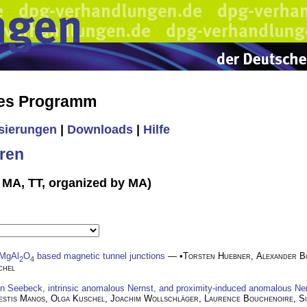
hes Programm
isierungen
|
Downloads
|
Hilfe
ren
n MA, TT, organized by MA)
 MgAl
O
based magnetic tunnel junctions
— •
Torsten Huebner
,
Alexander B
2
4
chel
in Seebeck, intrinsic anomalous Nernst, and proximity-induced anomalous Ner
estis Manos
,
Olga Kuschel
,
Joachim Wollschläger
,
Laurence Bouchenoire
,
S