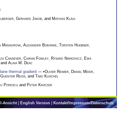
e
lberger
,
Gerhard Jakob
, and
Mathias Kläui
a Mansurova
,
Alexander Boehnke
,
Torsten Huebner
,
za Cansever
,
Ciaran Fowley
,
Rysard Narkovicz
,
Ewa
, and
Alina M. Deac
plane thermal gradient
— •
Oliver Reimer
,
Daniel Meier
,
,
Guenter Reiss
, and
Timo Kuschel
cu Popescu
and
Peter Kratzer
l-Ansicht
|
English Version
|
Kontakt/Impressum/Datenschutz