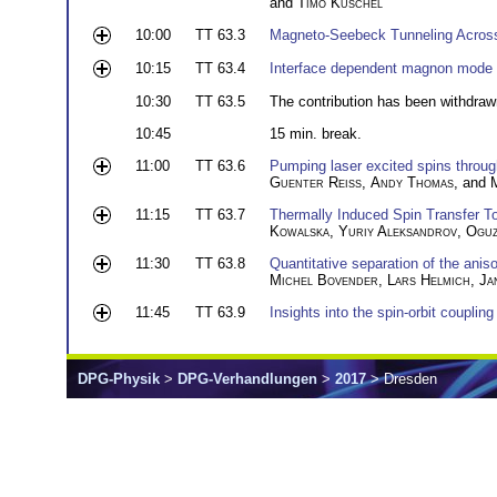
and
Timo Kuschel
10:00
TT 63.3
Magneto-Seebeck Tunneling Across
10:15
TT 63.4
Interface dependent magnon mode co
10:30
TT 63.5
The contribution has been withdraw
10:45
15 min. break.
11:00
TT 63.6
Pumping laser excited spins throu
Guenter Reiss
,
Andy Thomas
, and
11:15
TT 63.7
Thermally Induced Spin Transfer T
Kowalska
,
Yuriy Aleksandrov
,
Oguz
11:30
TT 63.8
Quantitative separation of the anis
Michel Bovender
,
Lars Helmich
,
Ja
11:45
TT 63.9
Insights into the spin-orbit coupling
DPG-Physik
>
DPG-Verhandlungen
>
2017
> Dresden