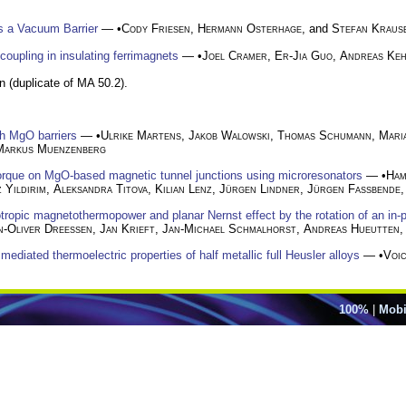
 a Vacuum Barrier
— •
Cody Friesen
,
Hermann Osterhage
, and
Stefan Kraus
upling in insulating ferrimagnets
— •
Joel Cramer
,
Er-Jia Guo
,
Andreas Keh
n (duplicate of MA 50.2).
gh MgO barriers
— •
Ulrike Martens
,
Jakob Walowski
,
Thomas Schumann
,
Mari
Markus Muenzenberg
orque on MgO-based magnetic tunnel junctions using microresonators
— •
Ham
 Yildirim
,
Aleksandra Titova
,
Kilian Lenz
,
Jürgen Lindner
,
Jürgen Fassbende
otropic magnetothermopower and planar Nernst effect by the rotation of an in-
n-Oliver Dreessen
,
Jan Krieft
,
Jan-Michael Schmalhorst
,
Andreas Hueutten
 mediated thermoelectric properties of half metallic full Heusler alloys
— •
Voi
100%
|
Mobi