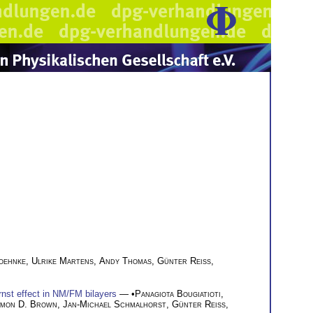
oehnke
,
Ulrike Martens
,
Andy Thomas
,
Günter Reiss
,
nst effect in NM/FM bilayers
— •
Panagiota Bougiatioti
,
imon D. Brown
,
Jan-Michael Schmalhorst
,
Günter Reiss
,