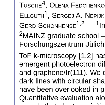
4
Tusche
,
Olena Fedchenko
1
Ellguth
,
Sergej A. Nepij
1,2
1
Gerd Schönhense
—
I
2
MAINZ graduate school
Forschungszentrum Jülich
ToF k-microscopy [1,2] ha
emergent photoelectron diff
and graphene/Ir(111). We o
dark lines with circular s
have been overlooked in p
Quantitative evaluation al