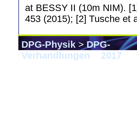
at BESSY II (10m NIM). [1]
453 (2015); [2] Tusche et 
DPG-Physik
>
DPG-
Verhandlungen
>
2017
> 