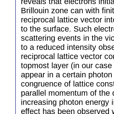
reveals that electrons initia
Brillouin zone can with fini
reciprocal lattice vector in
to the surface. Such electr
scattering events in the vic
to a reduced intensity obs
reciprocal lattice vector co
topmost layer (in our case 
appear in a certain photon
congruence of lattice con
parallel momentum of the 
increasing photon energy 
effect has been observed w