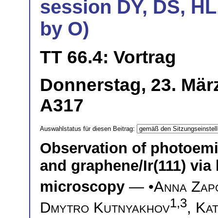
session DY, DS, HL
by O)
TT 66.4: Vortrag
Donnerstag, 23. März
A317
Auswahlstatus für diesen Beitrag:
Observation of photoemis
and graphene/Ir(111) via 
microscopy
— •
Anna Zap
1,3
Dmytro Kutnyakhov
,
Kat