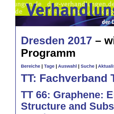
Dresden 2017
– w
Programm
Bereiche
|
Tage
|
Auswahl
|
Suche
|
Aktual
TT: Fachverband 
TT 66: Graphene: El
Structure and Substr