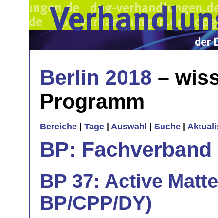
Berlin 2018
– wiss
Programm
Bereiche
|
Tage
|
Auswahl
|
Suche
|
Aktual
BP: Fachverband 
BP 37: Active Matte
BP/CPP/DY)