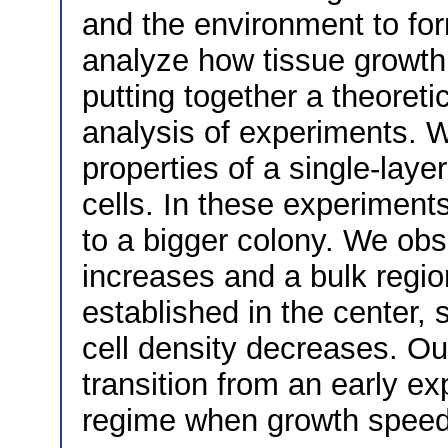
and the environment to fo
analyze how tissue growth i
putting together a theoreti
analysis of experiments. 
properties of a single-lay
cells. In these experiment
to a bigger colony. We obs
increases and a bulk regio
established in the center,
cell density decreases. Ou
transition from an early ex
regime when growth speed 