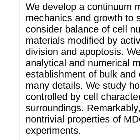
We develop a continuum mo
mechanics and growth to s
consider balance of cell n
materials modified by acti
division and apoptosis. We
analytical and numerical 
establishment of bulk and
many details. We study ho
controlled by cell character
surroundings. Remarkably,
nontrivial properties of MD
experiments.