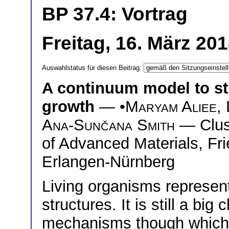
BP 37.4: Vortrag
Freitag, 16. März 20
Auswahlstatus für diesen Beitrag:
A continuum model to st
growth
— •
Maryam Aliee
,
Ana-Sunčana Smith
— Clust
of Advanced Materials, Fri
Erlangen-Nürnberg
Living organisms represent
structures. It is still a bi
mechanisms though which c