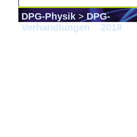
DPG-Physik
>
DPG-
Verhandlungen
>
2018
> B