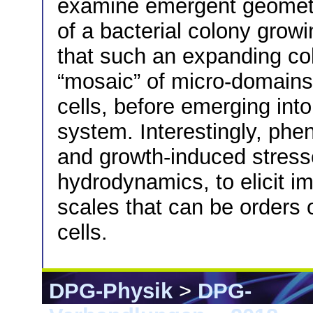
examine emergent geometr
of a bacterial colony grow
that such an expanding col
“mosaic” of micro-domains 
cells, before emerging in
system. Interestingly, phenot
and growth-induced stresses
hydrodynamics, to elicit im
scales that can be orders 
cells.
DPG-Physik
>
DPG-