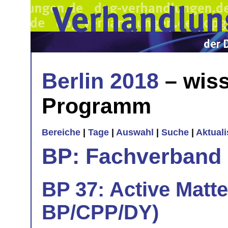
Berlin 2018
– wiss
Programm
Bereiche
|
Tage
|
Auswahl
|
Suche
|
Aktual
BP: Fachverband 
BP 37: Active Matte
BP/CPP/DY)