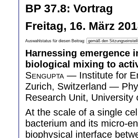
BP 37.8: Vortrag
Freitag, 16. März 20
Auswahlstatus für diesen Beitrag:
Harnessing emergence in
biological mixing to act
Sengupta
— Institute for 
Zurich, Switzerland — Phy
Research Unit, University
At the scale of a single ce
bacterium and its micro-e
biophysical interface betwe