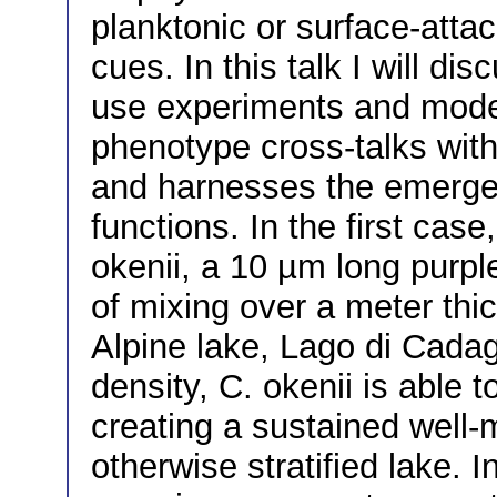
planktonic or surface-atta
cues. In this talk I will d
use experiments and model
phenotype cross-talks wit
and harnesses the emergen
functions. In the first ca
okenii, a 10 µm long purpl
of mixing over a meter thic
Alpine lake, Lago di Cadag
density, C. okenii is able t
creating a sustained well-m
otherwise stratified lake. 