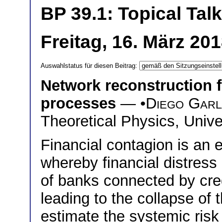
BP 39.1: Topical Talk
Freitag, 16. März 20
Auswahlstatus für diesen Beitrag:
Network reconstruction f
processes
— •
Diego Garl
Theoretical Physics, Unive
Financial contagion is an
whereby financial distres
of banks connected by cred
leading to the collapse of 
estimate the systemic risk 