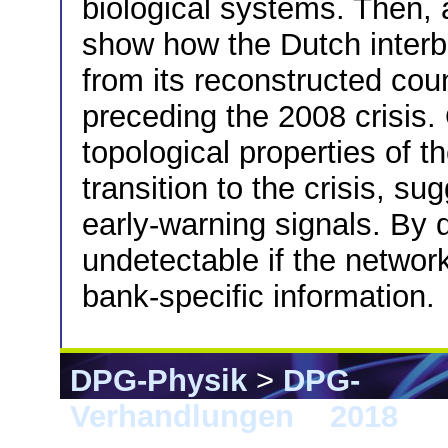
biological systems. Then, 
show how the Dutch interb
from its reconstructed coun
preceding the 2008 crisis.
topological properties of 
transition to the crisis, su
early-warning signals. By d
undetectable if the network
bank-specific information.
DPG-Physik
>
DPG-
Verhandlungen
>
2018
> B