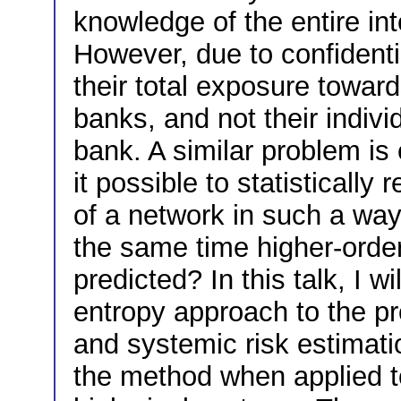
knowledge of the entire in
However, due to confidenti
their total exposure toward
banks, and not their indiv
bank. A similar problem is
it possible to statistically
of a network in such a way 
the same time higher-order
predicted? In this talk, I 
entropy approach to the p
and systemic risk estimation
the method when applied t