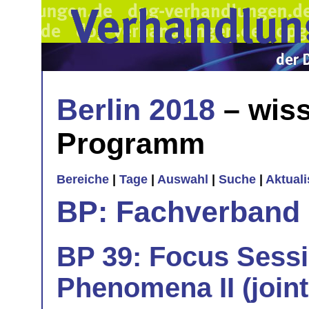
Berlin 2018
– wiss
Programm
Bereiche
|
Tage
|
Auswahl
|
Suche
|
Aktual
BP: Fachverband 
BP 39: Focus Sess
Phenomena II (join