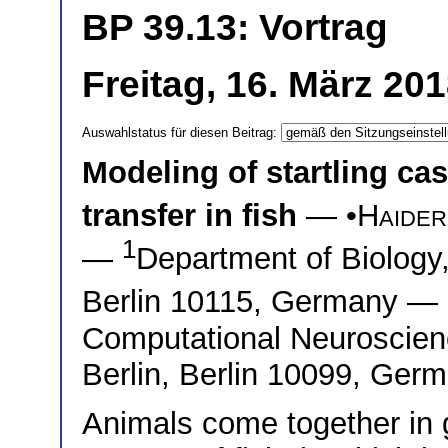
BP 39.13: Vortrag
Freitag, 16. März 20
Auswahlstatus für diesen Beitrag:
Modeling of startling ca
transfer in fish
— •
Haider
1
—
Department of Biology,
Berlin 10115, Germany —
Computational Neuroscienc
Berlin, Berlin 10099, Ger
Animals come together in g