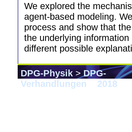
We explored the mechanis
agent-based modeling. We
process and show that th
the underlying informatio
different possible explana
DPG-Physik
>
DPG-
Verhandlungen
>
2018
> B