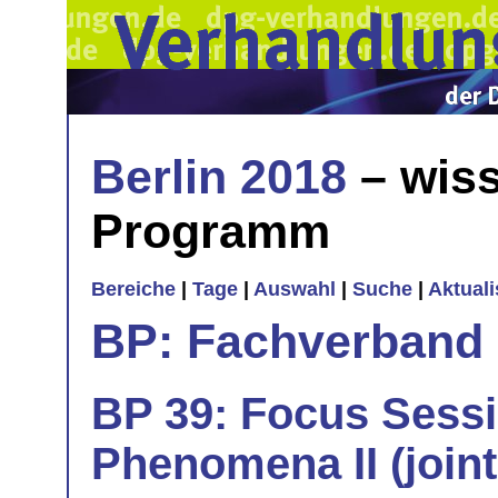
Berlin 2018
– wiss
Programm
Bereiche
|
Tage
|
Auswahl
|
Suche
|
Aktual
BP: Fachverband 
BP 39: Focus Sess
Phenomena II (join