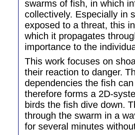
swarms of fish, in which i
collectively. Especially in 
exposed to a threat, this 
which it propagates through
importance to the individua
This work focuses on shoa
their reaction to danger. 
dependencies the fish can
therefore forms a 2D-syst
birds the fish dive down. 
through the swarm in a wav
for several minutes without