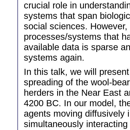
crucial role in understandi
systems that span biologic
social sciences. However, 
processes/systems that ha
available data is sparse 
systems again.
In this talk, we will prese
spreading of the wool-bear
herders in the Near East 
4200 BC. In our model, th
agents moving diffusively
simultaneously interacting 