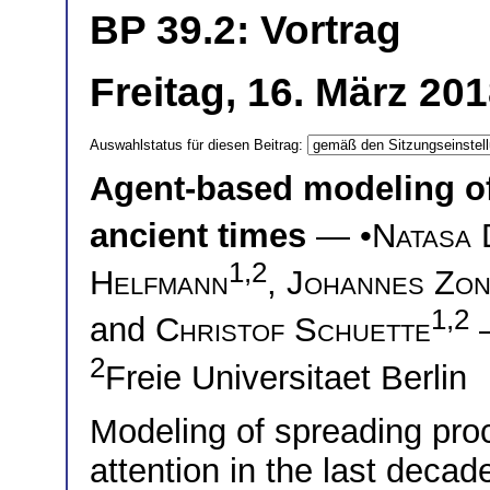
BP 39.2: Vortrag
Freitag, 16. März 20
Auswahlstatus für diesen Beitrag:
Agent-based modeling of
ancient times
— •
Natasa 
1,2
Helfmann
,
Johannes Zo
1,2
and
Christof Schuette
2
Freie Universitaet Berlin
Modeling of spreading pro
attention in the last deca