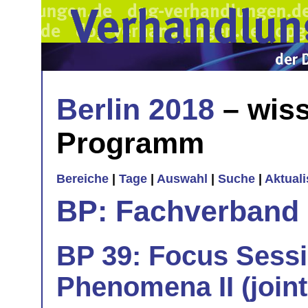
Berlin 2018
– wiss
Programm
Bereiche
|
Tage
|
Auswahl
|
Suche
|
Aktual
BP: Fachverband 
BP 39: Focus Sess
Phenomena II (join