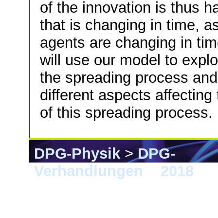
of the innovation is thus 
that is changing in time, 
agents are changing in ti
will use our model to expl
the spreading process and t
different aspects affecting
of this spreading process.
DPG-Physik
>
DPG-
Verhandlungen
>
2018
> B