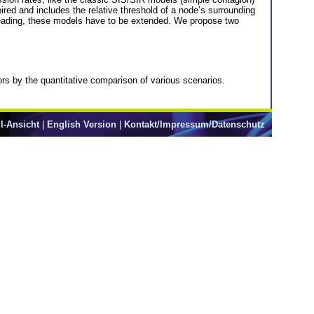
ired and includes the relative threshold of a node’s surrounding
spreading, these models have to be extended. We propose two
ors by the quantitative comparison of various scenarios.
l-Ansicht
|
English Version
|
Kontakt/Impressum/Datenschutz