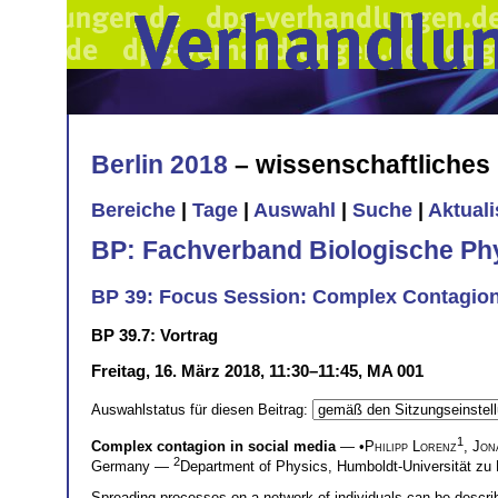
Berlin 2018
– wissenschaftliche
Bereiche
|
Tage
|
Auswahl
|
Suche
|
Aktual
BP: Fachverband Biologische Ph
BP 39: Focus Session: Complex Contagion
BP 39.7: Vortrag
Freitag, 16. März 2018, 11:30–11:45, MA 001
Auswahlstatus für diesen Beitrag:
1
Complex contagion in social media
— •
Philipp Lorenz
,
Jon
2
Germany —
Department of Physics, Humboldt-Universität zu 
Spreading processes on a network of individuals can be describ