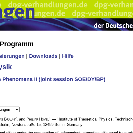
s Programm
isierungen
|
Downloads
|
Hilfe
ysik
 Phenomena II (joint session SOE/DY/BP)
2
1
1
as Braun
, and
Philipp Hövel
—
Institute of Theoretical Physics, Technisch
Berlin, Newtonstraße 15, 12489 Berlin, Germany
ed either under the assumption of independent interaction with equal transmis