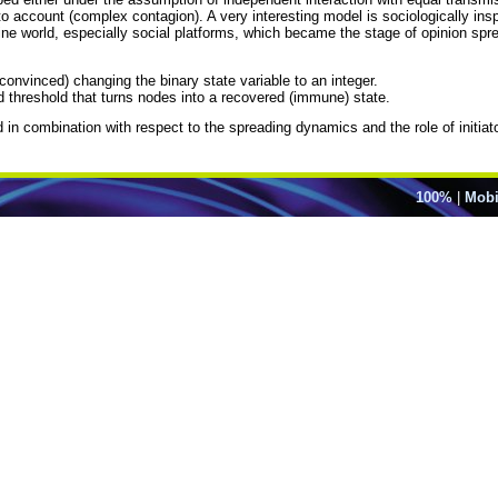
to account (complex contagion). A very interesting model is sociologically insp
online world, especially social platforms, which became the stage of opinion 
convinced) changing the binary state variable to an integer.
d threshold that turns nodes into a recovered (immune) state.
d in combination with respect to the spreading dynamics and the role of initiat
100%
|
Mobi