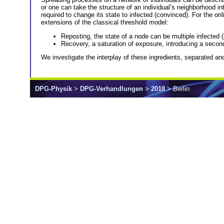
or one can take the structure of an individual’s neighborhood in
required to change its state to infected (convinced). For the 
extensions of the classical threshold model:
Reposting, the state of a node can be multiple infected (
Recovery, a saturation of exposure, introducing a secon
We investigate the interplay of these ingredients, separated an
DPG-Physik
>
DPG-Verhandlungen
>
2018
> Berlin