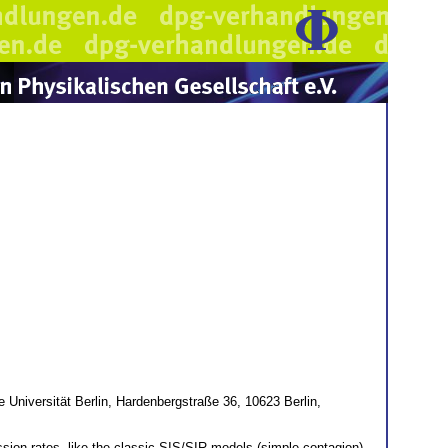
e Universität Berlin, Hardenbergstraße 36, 10623 Berlin,
sion rates, like the classic SIS/SIR models (simple contagion)