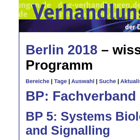
Berlin 2018
– wiss
Programm
Bereiche
|
Tage
|
Auswahl
|
Suche
|
Aktual
BP: Fachverband 
BP 5: Systems Bio
and Signalling