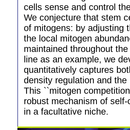
cells sense and control the
We conjecture that stem ce
of mitogens: by adjusting t
the local mitogen abundanc
maintained throughout the
line as an example, we dev
quantitatively captures bot
density regulation and the 
This ``mitogen competition
robust mechanism of self-
in a facultative niche.