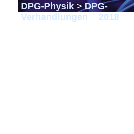
DPG-Physik
>
DPG-
Verhandlungen
>
2018
> B