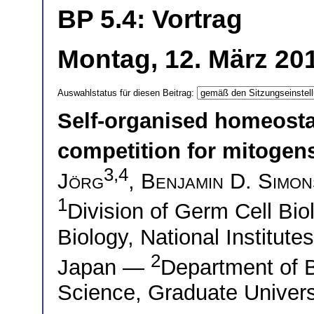
BP 5.4: Vortrag
Montag, 12. März 201
Auswahlstatus für diesen Beitrag:
Self-organised homeosta
competition for mitogen
3,4
Jörg
,
Benjamin D. Simon
1
Division of Germ Cell Biol
Biology, National Institute
2
Japan —
Department of B
Science, Graduate Univers