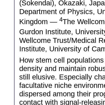
(Sokendai), Okazaki, Ja
Department of Physics, Un
4
Kingdom —
The Wellcom
Gurdon Institute, Univers
Wellcome Trust/Medical R
Institute, University of C
How stem cell populations s
density and maintain robu
still elusive. Especially c
facultative niche environme
dispersed among their pro
contact with signal-releas