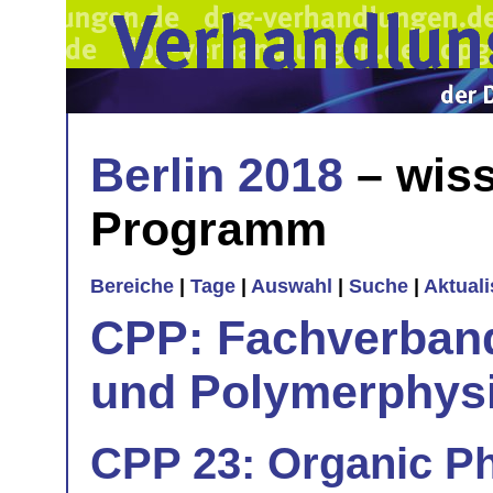
Berlin 2018
– wiss
Programm
Bereiche
|
Tage
|
Auswahl
|
Suche
|
Aktual
CPP: Fachverban
und Polymerphys
CPP 23: Organic Ph