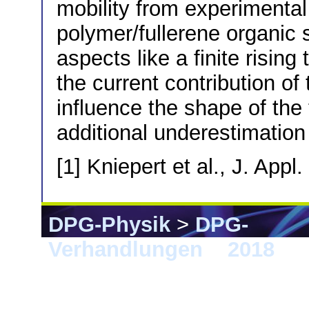
mobility from experimental 
polymer/fullerene organic so
aspects like a finite risin
the current contribution of
influence the shape of the
additional underestimation 
[1] Kniepert et al., J. App
DPG-Physik
>
DPG-
Verhandlungen
>
2018
> B