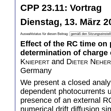
CPP 23.11: Vortrag
Dienstag, 13. März 2
Auswahlstatus für diesen Beitrag:
Effect of the RC time on
determination of charge c
Kniepert
and
Dieter Neher
Germany
We present a closed analy
dependent photocurrents up
presence of an external RC
numerical drift diffusion s