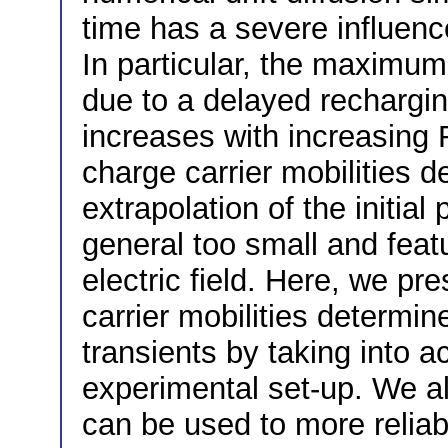
time has a severe influenc
In particular, the maximum
due to a delayed rechargin
increases with increasing
charge carrier mobilities 
extrapolation of the initial
general too small and fea
electric field. Here, we pr
carrier mobilities determi
transients by taking into 
experimental set-up. We 
can be used to more reliab