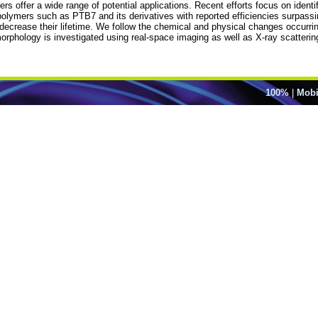
rs offer a wide range of potential applications. Recent efforts focus on ident
lymers such as PTB7 and its derivatives with reported efficiencies surpassin
 decrease their lifetime. We follow the chemical and physical changes occurri
morphology is investigated using real-space imaging as well as X-ray scatter
100%
|
Mobi