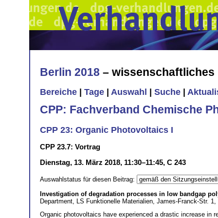
Berlin 2018
– wissenschaftliche
Bereiche
|
Tage
|
Auswahl
|
Suche
|
Aktual
CPP: Fachverband Chemische Ph
CPP 23: Organic Photovoltaics I
CPP 23.7: Vortrag
Dienstag, 13. März 2018, 11:30–11:45, C 243
Auswahlstatus für diesen Beitrag:
Investigation of degradation processes in low bandgap pol
Department, LS Funktionelle Materialien, James-Franck-Str. 1
Organic photovoltaics have experienced a drastic increase in res