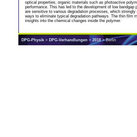
optical properties, organic materials such as photoactive polyme
performance. This has led to the development of low bandgap po
are sensitive to various degradation processes, which strongly
ways to eliminate typical degradation pathways. The thin film 
insights into the chemical changes inside the polymer.
DPG-Physik
>
DPG-Verhandlungen
>
2018
> Berlin