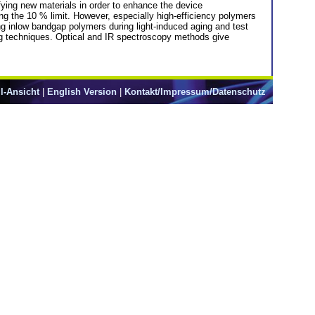
ifying new materials in order to enhance the device
g the 10 % limit. However, especially high-efficiency polymers
ng inlow bandgap polymers during light-induced aging and test
ing techniques. Optical and IR spectroscopy methods give
l-Ansicht
|
English Version
|
Kontakt/Impressum/Datenschutz