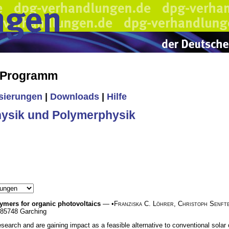
s Programm
isierungen
|
Downloads
|
Hilfe
ysik und Polymerphysik
ymers for organic photovoltaics
— •
Franziska C. Löhrer
,
Christoph Senft
, 85748 Garching
earch and are gaining impact as a feasible alternative to conventional solar cel