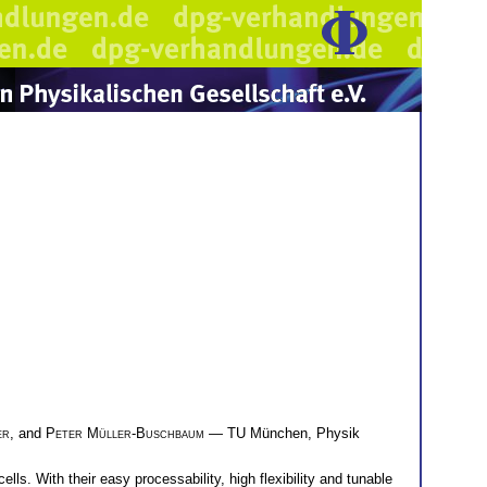
er
, and
Peter Müller-Buschbaum
— TU München, Physik
ls. With their easy processability, high flexibility and tunable