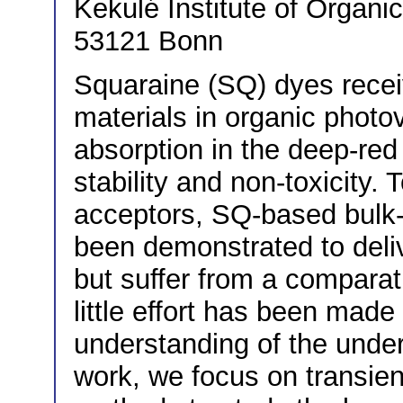
Kekulé Institute of Organi
53121 Bonn
Squaraine (SQ) dyes recei
materials in organic photo
absorption in the deep-red
stability and non-toxicity.
acceptors, SQ-based bulk-
been demonstrated to deliv
but suffer from a comparati
little effort has been made
understanding of the under
work, we focus on transien