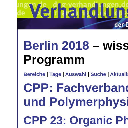
Berlin 2018
– wiss
Programm
Bereiche
|
Tage
|
Auswahl
|
Suche
|
Aktual
CPP: Fachverban
und Polymerphys
CPP 23: Organic Ph