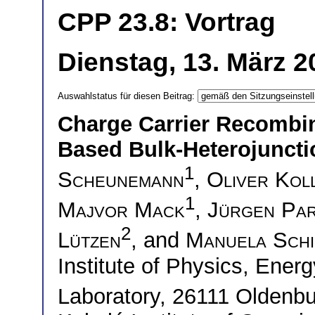
CPP 23.8: Vortrag
Dienstag, 13. März 2
Auswahlstatus für diesen Beitrag:
Charge Carrier Recombin
Based Bulk-Heterojuncti
1
Scheunemann
,
Oliver Kol
1
Majvor Mack
,
Jürgen Par
2
Lützen
, and
Manuela Schi
Institute of Physics, Ene
Laboratory, 26111 Olden