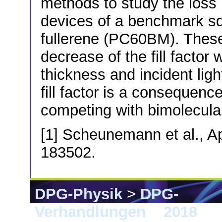
methods to study the loss
devices of a benchmark sq
fullerene (PC60BM). Thes
decrease of the fill factor
thickness and incident ligh
fill factor is a consequenc
competing with bimolecula
[1] Scheunemann et al., Ap
183502.
DPG-Physik
>
DPG-
Verhandlungen
>
2018
> B