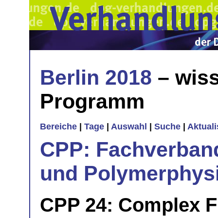
Berlin 2018
– wiss
Programm
Bereiche
|
Tage
|
Auswahl
|
Suche
|
Aktual
CPP: Fachverban
und Polymerphys
CPP 24: Complex Fl