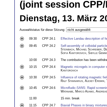
(joint session CPP
Dienstag, 13. März 2
Auswahlstatus für diese Sitzung:
09:30
CPP 24.1
Effective Landau description of f
09:45
CPP 24.2
Self-assembly of colloidal partic
Steinbach
,
Michael Schreiber
,
De
Sofia Kantorovich
,
Sibylle Gemm
10:00
CPP 24.3
The contribution has been withdr
10:15
CPP 24.4
Magnetic microgels in computer 
Kantorovich
10:30
CPP 24.5
Influence of rotating magnetic fiel
Ralf Stannarius
,
Alexey Eremin
,
10:45
CPP 24.6
Microfludic-SANS: Rapid screenin
Watanabe
,
Marco Adamo
,
Andreas
11:00
15 min. break
11:15
CPP 24.7
Biaxial Phases in binary mixtures 