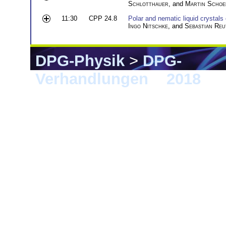
Schlotthauer
, and
Martin Schoe
11:30
CPP 24.8
Polar and nematic liquid crystals
Ingo Nitschke
, and
Sebastian Reu
DPG-Physik
>
DPG-
Verhandlungen
>
2018
> B