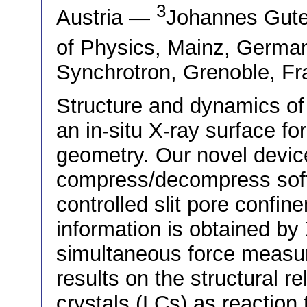
3
Austria —
Johannes Guten
of Physics, Mainz, Germ
Synchrotron, Grenoble, F
Structure and dynamics of
an in-situ X-ray surface fo
geometry. Our novel devic
compress/decompress soft 
controlled slit pore confi
information is obtained by
simultaneous force measu
results on the structural re
crystals (LCs) as reaction 