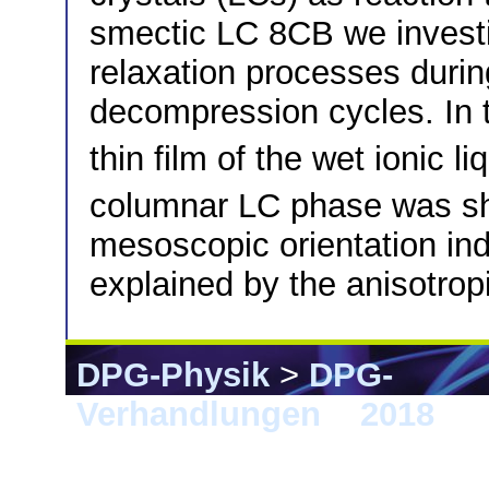
smectic LC 8CB we investi
relaxation processes dur
decompression cycles. In
thin film of the wet ionic li
columnar LC phase was s
mesoscopic orientation ind
explained by the anisotrop
DPG-Physik
>
DPG-
Verhandlungen
>
2018
> B