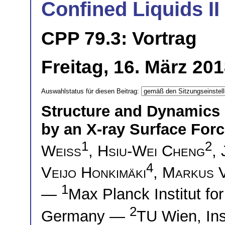
Confined Liquids II
CPP 79.3: Vortrag
Freitag, 16. März 20
Auswahlstatus für diesen Beitrag:
Structure and Dynamics 
by an X-ray Surface For
1
2
Weiss
,
Hsiu-Wei Cheng
,
4
Veijo Honkimäki
,
Markus V
1
—
Max Planck Institut f
2
Germany —
TU Wien, Ins