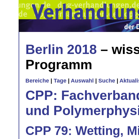
Berlin 2018
– wiss
Programm
Bereiche
|
Tage
|
Auswahl
|
Suche
|
Aktual
CPP: Fachverban
und Polymerphys
CPP 79: Wetting, Mi