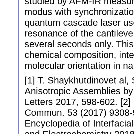
studied by AFM-IR measur
modus with synchronizatio
quantum cascade laser use
resonance of the cantileve
several seconds only. This f
chemical composition, inte
molecular orientation in 
[1] T. Shaykhutdinovet al,
Anisotropic Assemblies b
Letters 2017, 598-602. [2]
Commun. 53 (2017) 9308-931
Encyclopedia of Interfacia