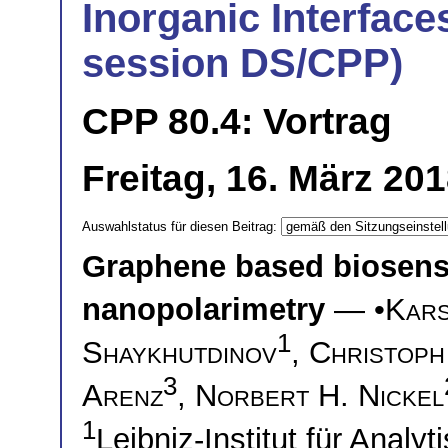
Inorganic Interfaces
session DS/CPP)
CPP 80.4: Vortrag
Freitag, 16. März 20
Auswahlstatus für diesen Beitrag:
Graphene based biosensi
nanopolarimetry
— •
Kars
1
Shaykhutdinov
,
Christoph
3
Arenz
,
Norbert H. Nickel
1
Leibniz-Institut für Anal