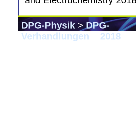
and Electrochemistry 2018
DPG-Physik
>
DPG-
Verhandlungen
>
2018
> B