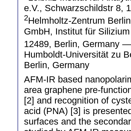
e.V., Schwarzschildstr 8,
2
Helmholtz-Zentrum Berlin 
GmbH, Institut für Silizium
12489, Berlin, Germany 
Humboldt-Universität zu Be
Berlin, Germany
AFM-IR based nanopolarimet
area graphene pre-functi
[2] and recognition of cyst
acid (PNA) [3] is presente
surfaces and the secondar