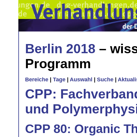
Berlin 2018
– wiss
Programm
Bereiche
|
Tage
|
Auswahl
|
Suche
|
Aktual
CPP: Fachverban
und Polymerphys
CPP 80: Organic Th