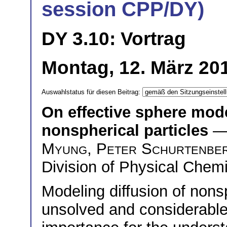
session CPP/DY)
DY 3.10: Vortrag
Montag, 12. März 201
Auswahlstatus für diesen Beitrag:
On effective sphere model
nonspherical particles
—
Myung
,
Peter Schurtenbe
Division of Physical Chem
Modeling diffusion of nons
unsolved and considerable 