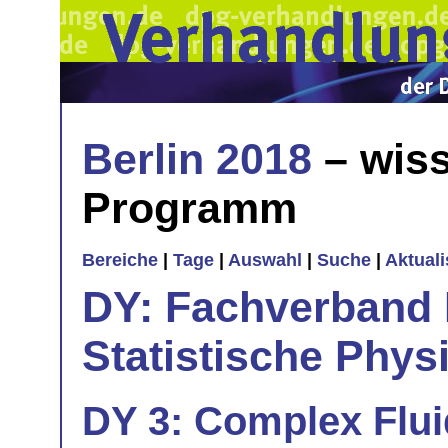
Berlin 2018
– wiss
Programm
Bereiche
|
Tage
|
Auswahl
|
Suche
|
Aktual
DY: Fachverband
Statistische Phys
DY 3: Complex Fluid