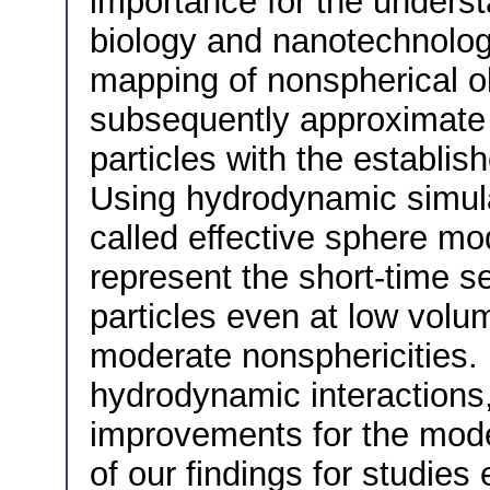
importance for the underst
biology and nanotechnolo
mapping of nonspherical ob
subsequently approximate
particles with the establis
Using hydrodynamic simula
called effective sphere mod
represent the short-time se
particles even at low volu
moderate nonsphericities. 
hydrodynamic interactions
improvements for the model
of our findings for studies