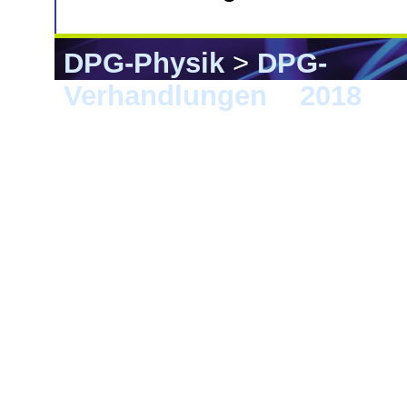
DPG-Physik
>
DPG-
Verhandlungen
>
2018
> B