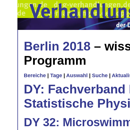
Berlin 2018
– wiss
Programm
Bereiche
|
Tage
|
Auswahl
|
Suche
|
Aktual
DY: Fachverband
Statistische Phys
DY 32: Microswimme