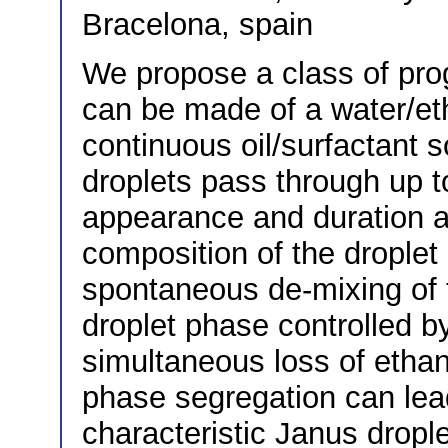
Bracelona, spain
We propose a class of pro
can be made of a water/et
continuous oil/surfactant 
droplets pass through up 
appearance and duration a
composition of the droplet
spontaneous de-mixing of 
droplet phase controlled b
simultaneous loss of ethan
phase segregation can lead
characteristic Janus drople