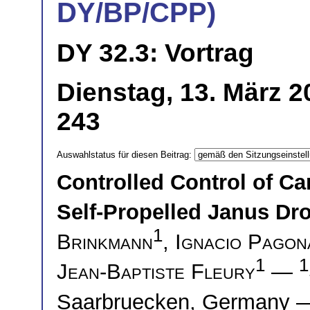
DY/BP/CPP)
DY 32.3: Vortrag
Dienstag, 13. März 2
243
Auswahlstatus für diesen Beitrag:
Controlled Control of C
Self-Propelled Janus Dro
1
Brinkmann
,
Ignacio Pagon
1
1
Jean-Baptiste Fleury
—
Saarbruecken, Germany