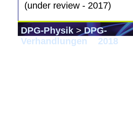
(under review - 2017)
DPG-Physik
>
DPG-
Verhandlungen
>
2018
> B