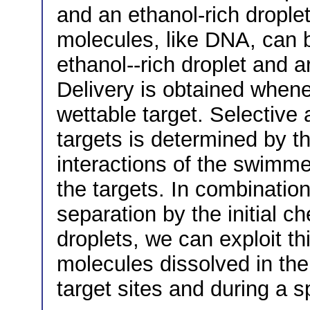
and an ethanol-rich drople
molecules, like DNA, can b
ethanol--rich droplet and a
Delivery is obtained whenev
wettable target. Selective 
targets is determined by 
interactions of the swimme
the targets. In combination
separation by the initial c
droplets, we can exploit th
molecules dissolved in the 
target sites and during a s