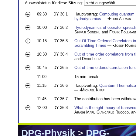
Auswahlstatus für diese Sitzung:
09:30
DY 36.1
Hauptvortrag:
Computing quantum t
hydrodynamics
— •
Ehud Altman
10:00
DY 36.2
Hydrodynamics of operator spreadi
Shivaji Sondhi
, and
Frank Pollman
10:15
DY 36.3
Out-Of-Time-Ordered Correlators i
Scrambling Times
— •
Josef Ramme
10:30
DY 36.4
Out of time order correlators from 
and
David Luitz
10:45
DY 36.5
Out-of-time-ordered correlation fun
11:00
15 min. break
11:15
DY 36.6
Hauptvortrag:
Quantum Thermaliza
— •
Michael Knap
11:45
DY 36.7
The contribution has been withdra
12:00
DY 36.8
What is the right theory of transver
Arash Mafi
,
Giancarlo Ruocco
, a
DPG-Physik
>
DPG-