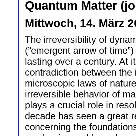
Quantum Matter (jo
Mittwoch, 14. März 2
The irreversibility of dyn
(”emergent arrow of time”)
lasting over a century. At 
contradiction between the in
microscopic laws of nature
irreversible behavior of 
plays a crucial role in res
decade has seen a great rev
concerning the foundations