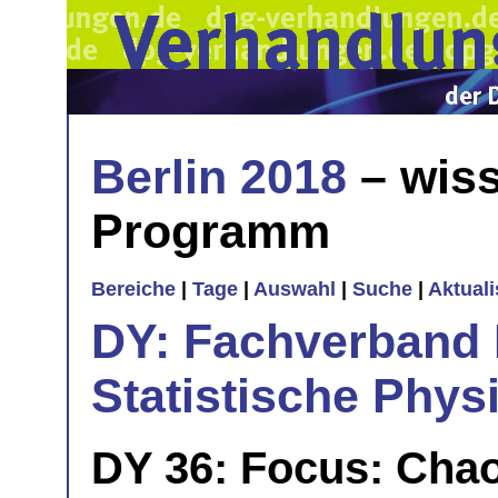
Berlin 2018
– wiss
Programm
Bereiche
|
Tage
|
Auswahl
|
Suche
|
Aktual
DY: Fachverband
Statistische Phys
DY 36: Focus: Chao