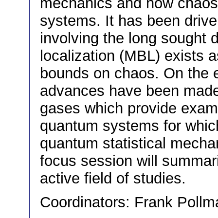
mechanics and how chaos
systems. It has been driven
involving the long sought
localization (MBL) exists a
bounds on chaos. On the ex
advances have been made i
gases which provide exam
quantum systems for which
quantum statistical mechan
focus session will summari
active field of studies.
Coordinators: Frank Pollm