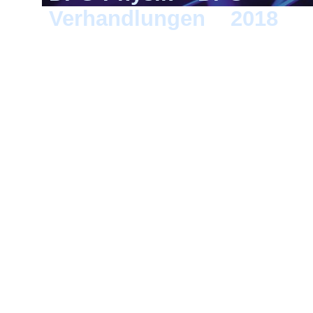
Verhandlungen
>
2018
> B