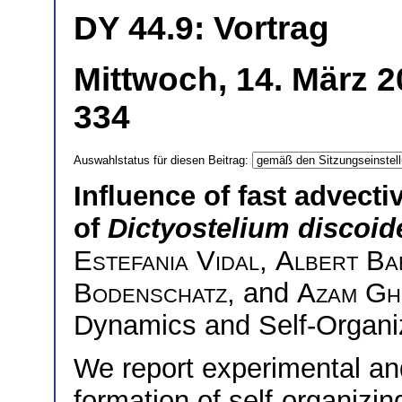
DY 44.9: Vortrag
Mittwoch, 14. März 2
334
Auswahlstatus für diesen Beitrag:
Influence of fast advecti
of
Dictyostelium discoi
Estefania Vidal
,
Albert Ba
Bodenschatz
, and
Azam Gh
Dynamics and Self-Organi
We report experimental and
formation of self-organizi