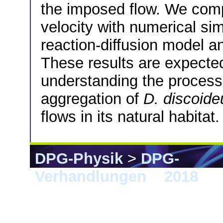
the imposed flow. We com
velocity with numerical si
reaction-diffusion model a
These results are expected
understanding the process 
aggregation of
D. discoid
flows in its natural habitat.
DPG-Physik
>
DPG-
Verhandlungen
>
2018
> B