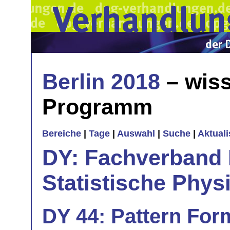
Berlin 2018
– wiss
Programm
Bereiche
|
Tage
|
Auswahl
|
Suche
|
Aktual
DY: Fachverband
Statistische Phys
DY 44: Pattern Form