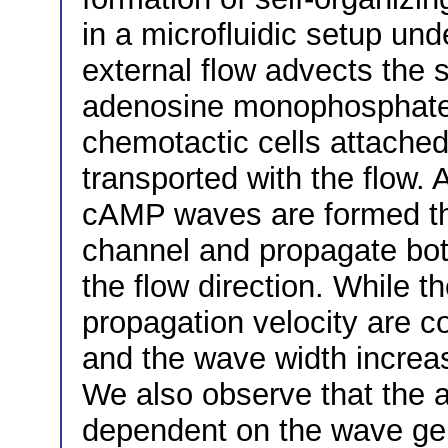
in a microfluidic setup und
external flow advects the 
adenosine monophosphate
chemotactic cells attached 
transported with the flow. 
cAMP waves are formed tha
channel and propagate both
the flow direction. While 
propagation velocity are co
and the wave width increas
We also observe that the 
dependent on the wave gene