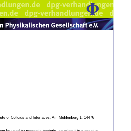
ute of Colloids and Interfaces, Am Mühlenberg 1, 14476
y can be used by magnetic bacteria, coupling it to a passive