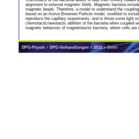
alignment to external magnetic fields. Magnetic bacteria includ
magnetic beads. Therefore, a model to understand the coupling
based on an Active Brownian Particle model, modified to includ
reproduce the capillary experiments, and to throw some light 
chemotactic/aerotactic abilities of the bacteria when coupled wi
magnetic behaviors of magnetotactic bacteria, where cells are ei
DPG-Physik
>
DPG-Verhandlungen
>
2018
> Berlin