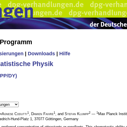
s Programm
isierungen
|
Downloads
|
Hilfe
tistische Physik
CPP/DY)
1
1
2
1
•
Agnese Codutti
,
Damien Faivre
, and
Stefan Klumpp
—
Max Planck Instit
iedrich-Hund-Platz 1, 37077 Göttingen, Germany
 a preferred concentration of attractants or repellents. This chemotactic abilit