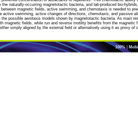
e the naturally-occurring magnetotactic bacteria, and lab-produced bio-hybrids
 between magnetic fields, active swimming, and chemotaxis is needed to pre
e active swimming, active changes of directions, chemotaxis, and passive al
on the possible aerotaxis models shown by magnetotactic bacteria. As main r
th magnetic fields, while run and reverse motility benefits from the magnetic f
ther simply aligned by the external field or alternatively using it as proxy of 
100%
|
Mobi