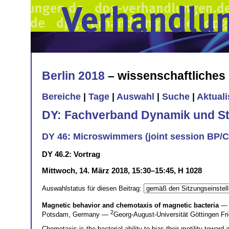
Berlin 2018
– wissenschaftliche
Bereiche
|
Tage
|
Auswahl
|
Suche
|
Aktual
DY: Fachverband Dynamik und Sta
DY 46: Microswimmers (joint session BP/
DY 46.2: Vortrag
Mittwoch, 14. März 2018, 15:30–15:45, H 1028
Auswahlstatus für diesen Beitrag:
Magnetic behavior and chemotaxis of magnetic bacteria
— 
2
Potsdam, Germany —
Georg-August-Universität Göttingen Fr
Chemotaxis is the bacterial ability to bias their motility toward