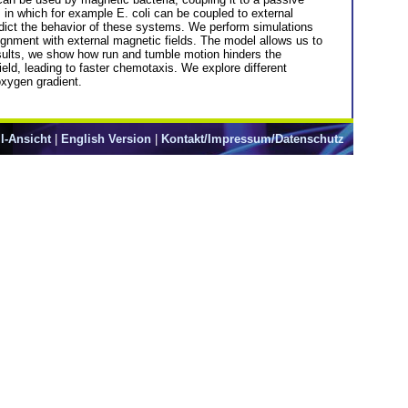
, in which for example E. coli can be coupled to external
dict the behavior of these systems. We perform simulations
ignment with external magnetic fields. The model allows us to
esults, we show how run and tumble motion hinders the
ield, leading to faster chemotaxis. We explore different
oxygen gradient.
l-Ansicht
|
English Version
|
Kontakt/Impressum/Datenschutz