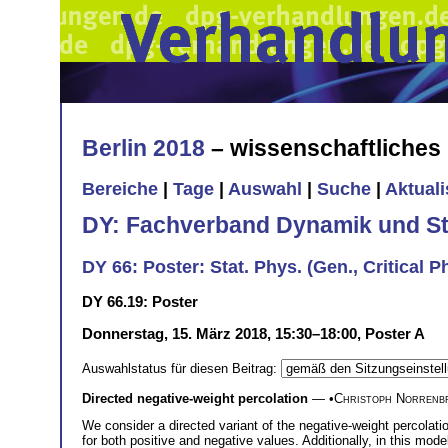
Berlin 2018
– wissenschaftliche
Bereiche
|
Tage
|
Auswahl
|
Suche
|
Aktual
DY: Fachverband Dynamik und Sta
DY 66: Poster: Stat. Phys. (Gen., Critical Ph
DY 66.19: Poster
Donnerstag, 15. März 2018, 15:30–18:00, Poster A
Auswahlstatus für diesen Beitrag:
Directed negative-weight percolation
— •
Christoph Norrenb
We consider a directed variant of the negative-weight percolatio
for both positive and negative values. Additionally, in this mode