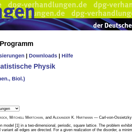
s Programm
isierungen
|
Downloads
|
Hilfe
tistische Physik
en., Biol.)
rock
,
Mitchell Mkrtchian
, and
Alexander K. Hartmann
— Carl-von-Ossietzky 
n model [1] in a two-dimensional, periodic, square lattice. The problem exhibi
l variant all edges are directed. For a given realization of the disorder, a min