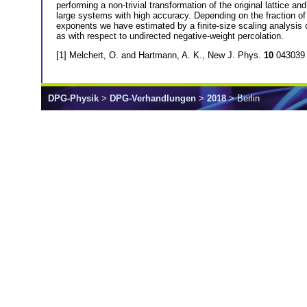
performing a non-trivial transformation of the original lattice
large systems with high accuracy. Depending on the fraction of n
exponents we have estimated by a finite-size scaling analysis o
as with respect to undirected negative-weight percolation.
[1] Melchert, O. and Hartmann, A. K., New J. Phys.
10
043039 
DPG-Physik
>
DPG-Verhandlungen
>
2018
> Berlin