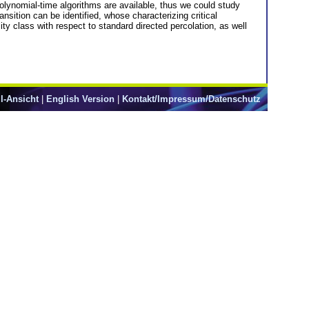
polynomial-time algorithms are available, thus we could study
nsition can be identified, whose characterizing critical
ty class with respect to standard directed percolation, as well
l-Ansicht
|
English Version
|
Kontakt/Impressum/Datenschutz