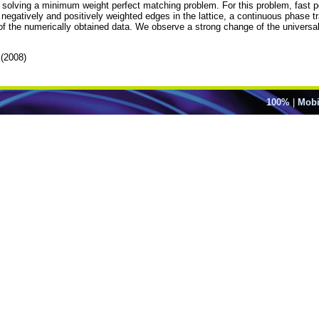
 and solving a minimum weight perfect matching problem. For this problem, fast 
egatively and positively weighted edges in the lattice, a continuous phase tra
f the numerically obtained data. We observe a strong change of the universali
(2008)
100%
|
Mobi