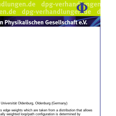
Universität Oldenburg, Oldenburg (Germany)
ts edge weights which are taken from a distribution that allows
imally weighted loop/path configuration is determined by