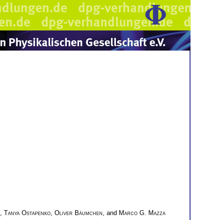
,
Tanya Ostapenko
,
Oliver Bäumchen
, and
Marco G. Mazza