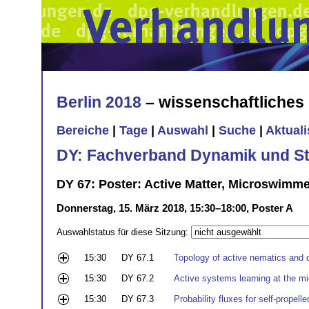
Berlin 2018
– wissenschaftliche
Bereiche
|
Tage
|
Auswahl
|
Suche
|
Aktual
DY: Fachverband Dynamik und Sta
DY 67: Poster: Active Matter, Microswimm
Donnerstag, 15. März 2018, 15:30–18:00, Poster A
Auswahlstatus für diese Sitzung:
15:30
DY 67.1
Topology of active nematics and 
15:30
DY 67.2
Active systems learning at the m
15:30
DY 67.3
Probability fluxes for self-propell