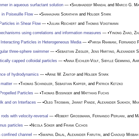
mer in aqueous surfactant solution
— •
Shubhadeep Mandal
and
Marco G. Ma
in Poiseuille Flow
— •
Shahajhan Sorathiya
and
Holger Stark
Particles in Shear Flow
— •
Julian Reichert
and
Thomas Voigtmann
 mechanisms using correlations and information measures
— •
Yinong Zhao
,
Zh
y Interacting Particles in Heterogeneous Media
— •
Parisa Rahmani
,
Fernando P
ngular three-sphere swimmer
— •
Sebastian Ziegler
,
Jens Harting
,
Alexander 
ically capped colloidal particles
— •
Anna Eichler-Volf
,
Sibylle Gemming
,
Aar
nce of hydrodynamics
— •
Arne W. Zantop
and
Holger Stark
 matter
— •
Thomas Schindler
,
Sebastian Kapfer
, and
Patrick Ketzko
ropelled Particles
— •
Thomas Bissinger
and
Matthias Fuchs
lk and on Interfaces
— •
Oleg Trosman
,
Jayant Pande
,
Alexander Sukhov
,
Max
 rods with velocity-reversal
— •
Robert Großmann
,
Fernando Peruani
, and
M
anus particles
— •
Nicola Söker
and
Frank Cichos
 confined channel
— •
Swapnil Dalal
,
Alexander Farutin
, and
Chaouqi Misbah