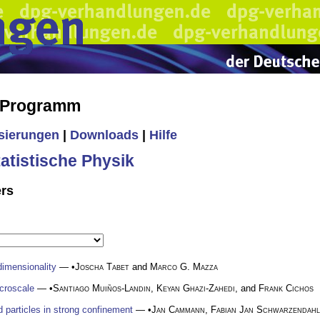
s Programm
isierungen
|
Downloads
|
Hilfe
tistische Physik
ers
dimensionality
— •
Joscha Tabet
and
Marco G. Mazza
icroscale
— •
Santiago Muiños-Landin
,
Keyan Ghazi-Zahedi
, and
Frank Cichos
ed particles in strong confinement
— •
Jan Cammann
,
Fabian Jan Schwarzendahl