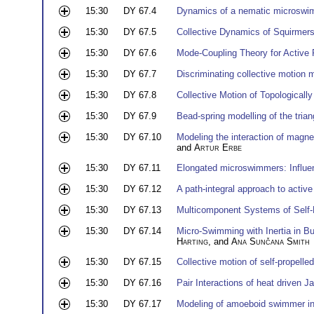
15:30
DY 67.4
Dynamics of a nematic microswim
15:30
DY 67.5
Collective Dynamics of Squirmers 
15:30
DY 67.6
Mode-Coupling Theory for Active 
15:30
DY 67.7
Discriminating collective motion
15:30
DY 67.8
Collective Motion of Topologicall
15:30
DY 67.9
Bead-spring modelling of the tria
15:30
DY 67.10
Modeling the interaction of magnet
and
Artur Erbe
15:30
DY 67.11
Elongated microswimmers: Influe
15:30
DY 67.12
A path-integral approach to active
15:30
DY 67.13
Multicomponent Systems of Self-P
15:30
DY 67.14
Micro-Swimming with Inertia in Bu
Harting
, and
Ana Sunčana Smith
15:30
DY 67.15
Collective motion of self-propelled
15:30
DY 67.16
Pair Interactions of heat driven J
15:30
DY 67.17
Modeling of amoeboid swimmer in