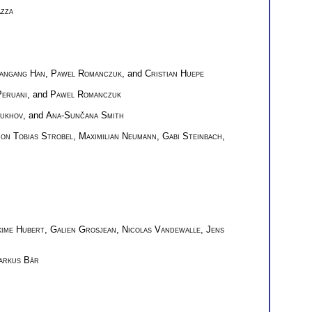
zza
angang Han
,
Pawel Romanczuk
, and
Cristian Huepe
eruani
, and
Pawel Romanczuk
Sukhov
, and
Ana-Sunčana Smith
on Tobias Strobel
,
Maximilian Neumann
,
Gabi Steinbach
,
ime Hubert
,
Galien Grosjean
,
Nicolas Vandewalle
,
Jens
arkus Bär