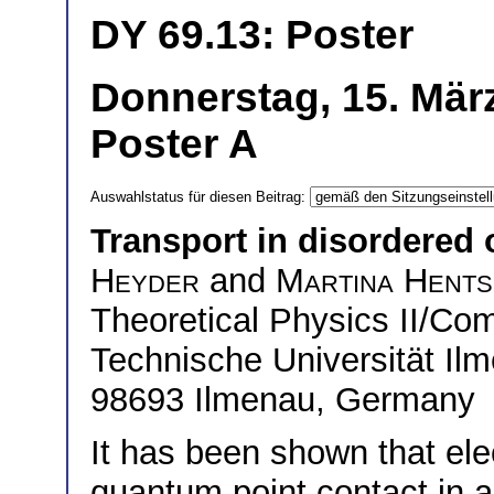
DY 69.13: Poster
Donnerstag, 15. März
Poster A
Auswahlstatus für diesen Beitrag:
Transport in disordered 
Heyder
and
Martina Hents
Theoretical Physics II/Co
Technische Universität Il
98693 Ilmenau, Germany
It has been shown that ele
quantum point contact in 