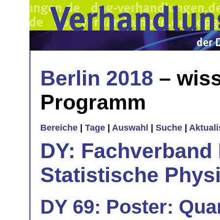
Berlin 2018
– wiss
Programm
Bereiche
|
Tage
|
Auswahl
|
Suche
|
Aktual
DY: Fachverband
Statistische Phys
DY 69: Poster: Qu