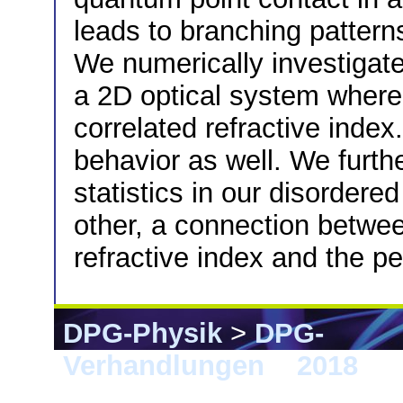
leads to branching patterns
We numerically investigate
a 2D optical system where 
correlated refractive inde
behavior as well. We furth
statistics in our disorder
other, a connection between
refractive index and the pe
DPG-Physik
>
DPG-
Verhandlungen
>
2018
> B