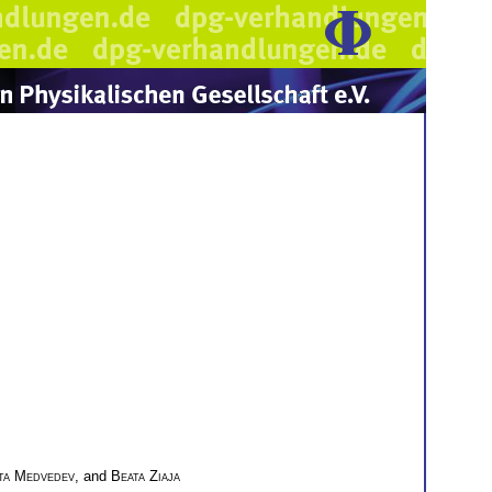
ita Medvedev
, and
Beata Ziaja