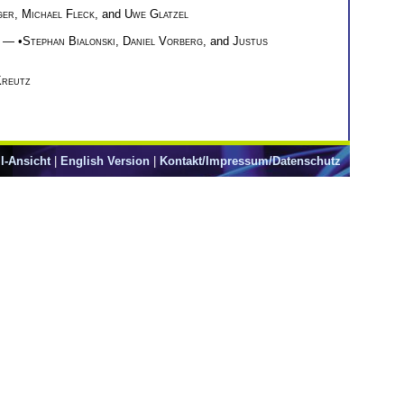
ger
,
Michael Fleck
, and
Uwe Glatzel
— •
Stephan Bialonski
,
Daniel Vorberg
, and
Justus
Kreutz
l-Ansicht
|
English Version
|
Kontakt/Impressum/Datenschutz