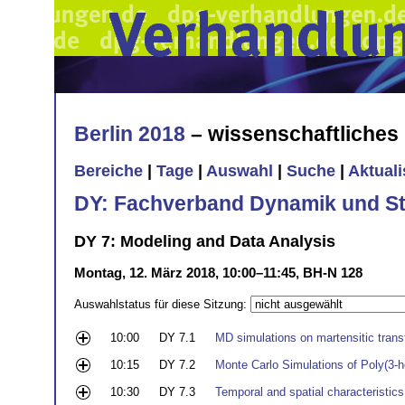
Berlin 2018
– wissenschaftliche
Bereiche
|
Tage
|
Auswahl
|
Suche
|
Aktual
DY: Fachverband Dynamik und Sta
DY 7: Modeling and Data Analysis
Montag, 12. März 2018, 10:00–11:45, BH-N 128
Auswahlstatus für diese Sitzung:
10:00
DY 7.1
MD simulations on martensitic trans
10:15
DY 7.2
Monte Carlo Simulations of Poly(3-h
10:30
DY 7.3
Temporal and spatial characteristics