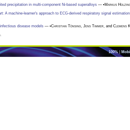
mited precipitation in multi-component Ni-based superalloys
— •
Markus Holzin
art: A machine-learner's approach to ECG-derived respiratory signal estimation
 infectious disease models
— •
Christian Tönsing
,
Jens Timmer
, and
Clemens 
.
100%
|
Mobi