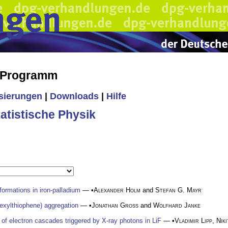
s Programm
isierungen
|
Downloads
|
Hilfe
tistische Physik
formations in iron-palladium
— •
Alexander Holm
and
Stefan G. Mayr
exylthiophene) aggregation
— •
Jonathan Gross
and
Wolfhard Janke
 of electron cascades triggered by X-ray photons in LiF
— •
Vladimir Lipp
,
Nik