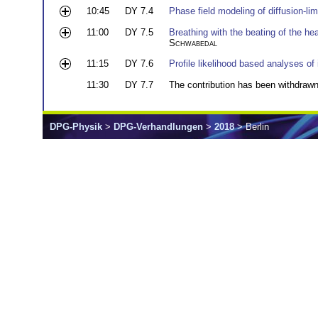
10:45
DY 7.4
Phase field modeling of diffusion-li
11:00
DY 7.5
Breathing with the beating of the he
Schwabedal
11:15
DY 7.6
Profile likelihood based analyses of
11:30
DY 7.7
The contribution has been withdrawn
DPG-Physik
>
DPG-Verhandlungen
>
2018
> Berlin