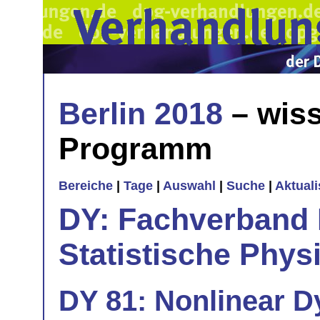
Berlin 2018
– wiss
Programm
Bereiche
|
Tage
|
Auswahl
|
Suche
|
Aktual
DY: Fachverband
Statistische Phys
DY 81: Nonlinear D