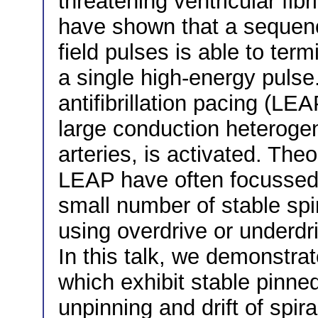
threatening ventricular fibr
have shown that a sequence
field pulses is able to term
a single high-energy pulse
antifibrillation pacing (LEA
large conduction heterogen
arteries, is activated. Th
LEAP have often focussed
small number of stable sp
using overdrive or underdri
In this talk, we demonstrate
which exhibit stable pinned
unpinning and drift of spir