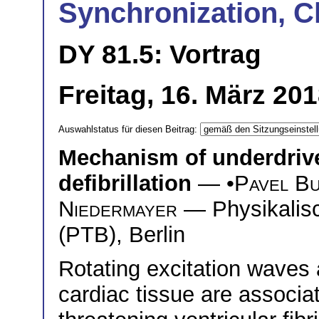
Synchronization, C
DY 81.5: Vortrag
Freitag, 16. März 20
Auswahlstatus für diesen Beitrag:
Mechanism of underdrive
defibrillation
— •
Pavel B
Niedermayer
— Physikalisc
(PTB), Berlin
Rotating excitation waves a
cardiac tissue are associat