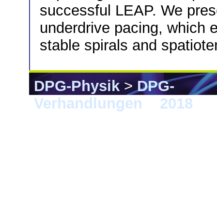
successful LEAP. We prese
underdrive pacing, which e
stable spirals and spatiot
DPG-Physik
>
DPG-
Verhandlungen
>
2018
> B