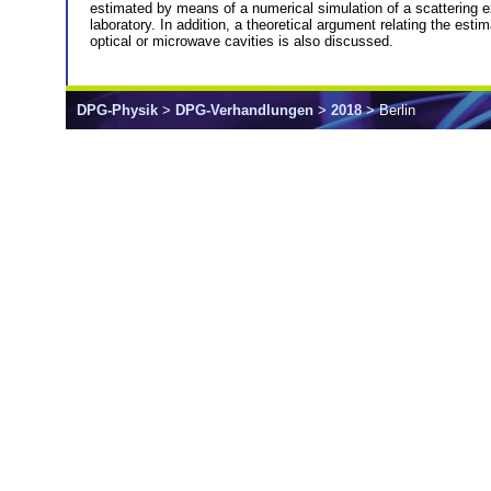
estimated by means of a numerical simulation of a scattering exp
laboratory. In addition, a theoretical argument relating the es
optical or microwave cavities is also discussed.
DPG-Physik
>
DPG-Verhandlungen
>
2018
> Berlin