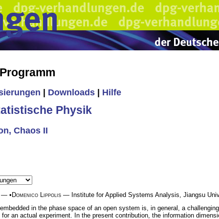
s Programm
isierungen
|
Downloads
|
Hilfe
tistische Physik
n, Chaos II
— •
Domenico Lippolis
— Institute for Applied Systems Analysis, Jiangsu Univ
 embedded in the phase space of an open system is, in general, a challenging t
 for an actual experiment. In the present contribution, the information dimensi