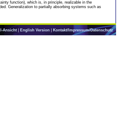
y function), which is, in principle, realizable in the
ided. Generalization to partially absorbing systems such as
l-Ansicht
|
English Version
|
Kontakt/Impressum/Datenschutz