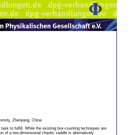
ersity, Zhenjiang, China
ask to fulfill. While the existing box-counting techniques are
on of a two-dimensional chaotic saddle is alternatively