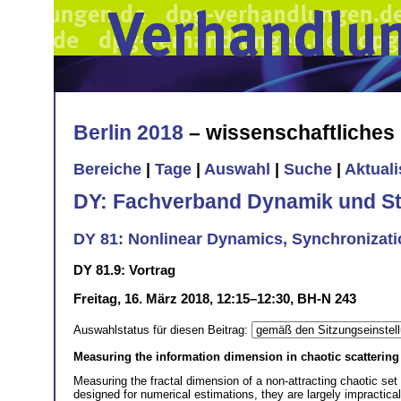
Berlin 2018
– wissenschaftliche
Bereiche
|
Tage
|
Auswahl
|
Suche
|
Aktual
DY: Fachverband Dynamik und Sta
DY 81: Nonlinear Dynamics, Synchronizatio
DY 81.9: Vortrag
Freitag, 16. März 2018, 12:15–12:30, BH-N 243
Auswahlstatus für diesen Beitrag:
Measuring the information dimension in chaotic scattering
Measuring the fractal dimension of a non-attracting chaotic set
designed for numerical estimations, they are largely impractical