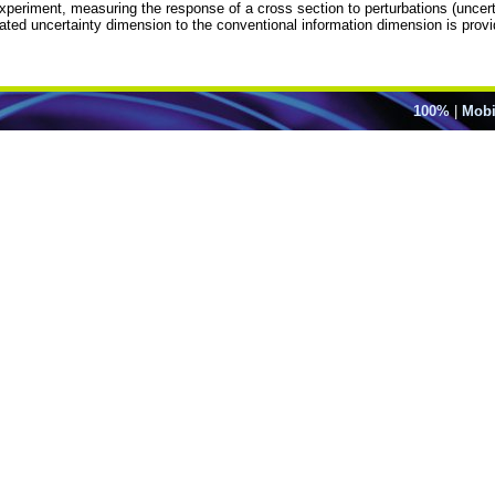
eriment, measuring the response of a cross section to perturbations (uncertaint
timated uncertainty dimension to the conventional information dimension is prov
100%
|
Mobi