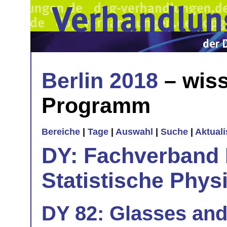
Berlin 2018
– wiss
Programm
Bereiche
|
Tage
|
Auswahl
|
Suche
|
Aktual
DY: Fachverband
Statistische Phys
DY 82: Glasses and 