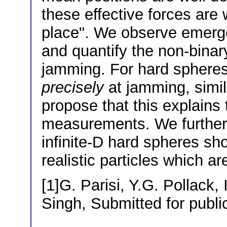
these effective forces are 
place". We observe emerge
and quantify the non-binary
jamming. For hard spheres 
precisely
at jamming, simila
propose that this explains
measurements. We further 
infinite-D hard spheres sh
realistic particles which a
[1]G. Parisi, Y.G. Pollack,
Singh, Submitted for publi