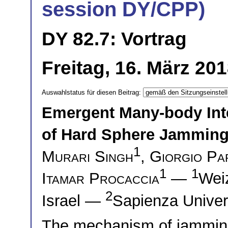
session DY/CPP)
DY 82.7: Vortrag
Freitag, 16. März 20
Auswahlstatus für diesen Beitrag:
Emergent Many-body Inte
of Hard Sphere Jamming
1
Murari Singh
,
Giorgio Par
1
1
Itamar Procaccia
—
Weiz
2
Israel —
Sapienza Univers
The mechanism of jamming 