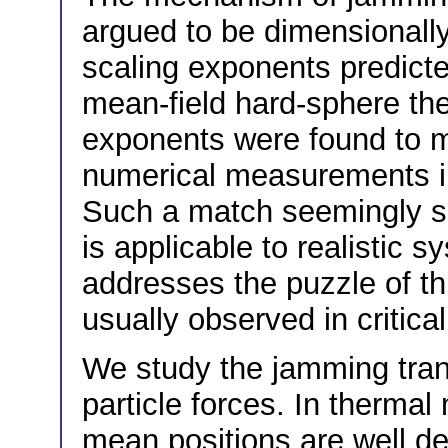
argued to be dimensionall
scaling exponents predicte
mean-field hard-sphere theo
exponents were found to ma
numerical measurements in
Such a match seemingly sug
is applicable to realistic 
addresses the puzzle of t
usually observed in critic
We study the jamming tran
particle forces. In therma
mean positions are well de