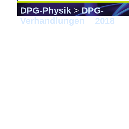
DPG-Physik
>
DPG-
Verhandlungen
>
2018
> B