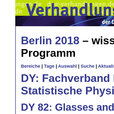
Berlin 2018
– wiss
Programm
Bereiche
|
Tage
|
Auswahl
|
Suche
|
Aktual
DY: Fachverband
Statistische Phys
DY 82: Glasses and 