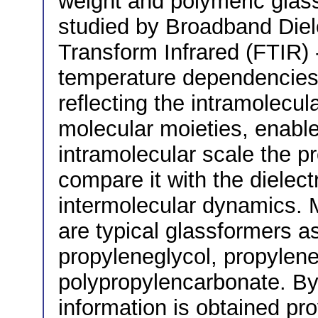
weight and polymeric glas
studied by Broadband Diele
Transform Infrared (FTIR) 
temperature dependencies 
reflecting the intramolecul
molecular moieties, enabl
intramolecular scale the p
compare it with the dielect
intermolecular dynamics. 
are typical glassformers as
propyleneglycol, propylen
polypropylencarbonate. By 
information is obtained pro