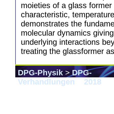
moieties of a glass former 
characteristic, temperatur
demonstrates the fundamen
molecular dynamics giving 
underlying interactions b
treating the glassformer as
DPG-Physik
>
DPG-
Verhandlungen
>
2018
> B