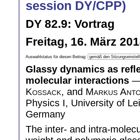
session DY/CPP)
DY 82.9: Vortrag
Freitag, 16. März 20
Auswahlstatus für diesen Beitrag:
Glassy dynamics as reflec
molecular interactions
—
Kossack
, and
Markus Ant
Physics I, University of Le
Germany
The inter- and intra-molecu