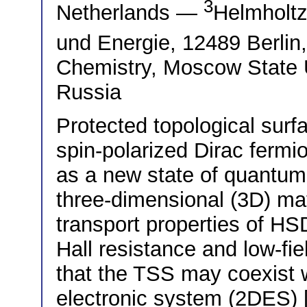
3
Netherlands —
Helmholtz
und Energie, 12489 Berl
Chemistry, Moscow State 
Russia
Protected topological surfa
spin-polarized Dirac fermi
as a new state of quantum 
three-dimensional (3D) ma
transport properties of HSD
Hall resistance and low-fi
that the TSS may coexist 
electronic system (2DES) 