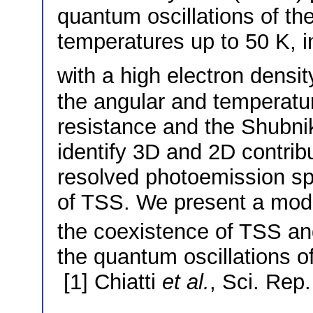
quantum oscillations of the
temperatures up to 50 K, i
with a high electron densi
the angular and temperatu
resistance and the Shubni
identify 3D and 2D contribu
resolved photoemission sp
of TSS. We present a mode
the coexistence of TSS and
the quantum oscillations of
[1] Chiatti
et al.
, Sci. Rep