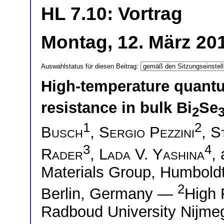
HL 7.10: Vortrag
Montag, 12. März 201
Auswahlstatus für diesen Beitrag:
High-temperature quantum
resistance in bulk Bi
Se
2
1
2
Busch
,
Sergio Pezzini
,
S
3
4
Rader
,
Lada V. Yashina
,
Materials Group, Humboldt-
2
Berlin, Germany —
High 
Radboud University Nijme