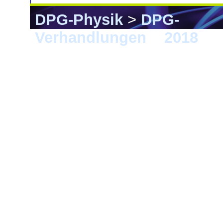
DPG-Physik
>
DPG-
Verhandlungen
>
2018
> B