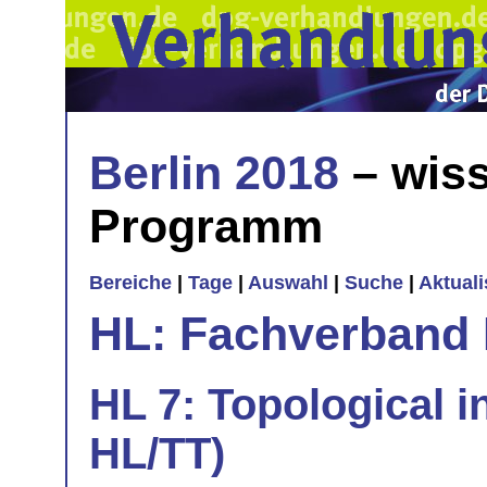
Berlin 2018
– wiss
Programm
Bereiche
|
Tage
|
Auswahl
|
Suche
|
Aktual
HL: Fachverband 
HL 7: Topological in
HL/TT)