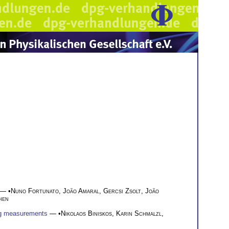
— •
Nuno Fortunato
,
João Amaral
,
Gercsi Zsolt
,
João
hen
ing measurements
— •
Nikolaos Biniskos
,
Karin Schmalzl
,