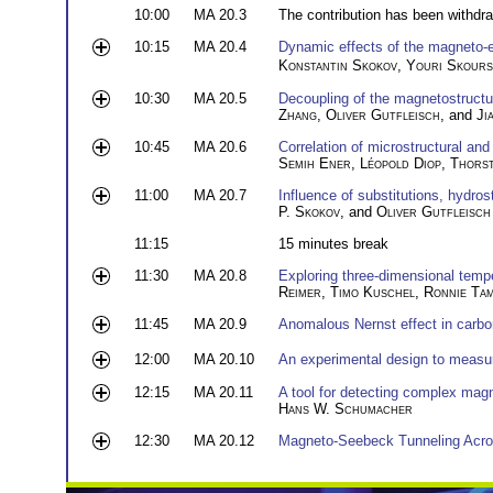
10:00
MA 20.3
The contribution has been withdr
10:15
MA 20.4
Dynamic effects of the magneto-el
Konstantin Skokov
,
Youri Skours
10:30
MA 20.5
Decoupling of the magnetostructur
Zhang
,
Oliver Gutfleisch
, and
Ji
10:45
MA 20.6
Correlation of microstructural a
Semih Ener
,
Léopold Diop
,
Thors
11:00
MA 20.7
Influence of substitutions, hydro
P. Skokov
, and
Oliver Gutfleisch
11:15
15 minutes break
11:30
MA 20.8
Exploring three-dimensional tempe
Reimer
,
Timo Kuschel
,
Ronnie Ta
11:45
MA 20.9
Anomalous Nernst effect in carb
12:00
MA 20.10
An experimental design to measur
12:15
MA 20.11
A tool for detecting complex magn
Hans W. Schumacher
12:30
MA 20.12
Magneto-Seebeck Tunneling Acro