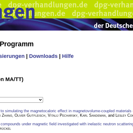
s Programm
isierungen
|
Downloads
|
Hilfe
ion MA/TT)
o simulating the magnetocaloric effect in magnetovolume-coupled materials
n Zhang
,
Oliver Gutfleisch
,
Vitalij Pecharsky
,
Karl Sandeman
, and
Lesley Co
compounds under magnetic field investigated with inelastic neutron scatter
rückel