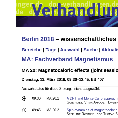
Berlin 2018
– wissenschaftliche
Bereiche
|
Tage
|
Auswahl
|
Suche
|
Aktual
MA: Fachverband Magnetismus
MA 20: Magnetocaloric effects (joint sess
Dienstag, 13. März 2018, 09:30–12:45, EB 407
Auswahlstatus für diese Sitzung:
09:30
MA 20.1
A DFT and Monte Carlo approach t
Gonçalves
,
Vitor Amaral
,
Hongbi
09:45
MA 20.2
Spin dynamics of magnetocaloric 
Stephane Raymond
, and
Thomas B