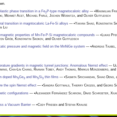
awn.
astic phase transition in a Fe
P-type magnetocaloric alloy
— •
Maximilian Fri
2
ki
,
Mehmet Acet
,
Michael Farle
,
Jochen Wosnitza
, and
Oliver Gutfleisch
al transition in magntocaloric La-Fe-Si alloys
— •
Yanyan Shao
,
Konstantin S
an Liu
nd magnetic properties of Mn-Fe-P-Si magnetocaloric compounds
— •
Lukas Pfe
ten Gröb
,
Konstantin Skokov
, and
Oliver Gutfleisch
static pressure and magnetic field on the MnNiGe system
— •
Andreas Taubel
rature gradients in magnetic tunnel junctions: Anomalous Nernst effect
—
Ul
mming
,
Chia-Lin Chang
,
Raanan Tobey
,
Andy Thomas
,
Markus Münzenberg
, and 
on doped Mn
Ge
and Mn
Si
thin films
— •
Sasmita Srichandan
,
Sihao Deng
,
5
3
5
3
e the spin Nernst effect
— •
Sandra Gottwals
,
Thierry Crozes
, and
Georg S
etic configurations
— •
Alexander Fernández Scarioni
,
David Schroeter
,
Xiu
ss a Vacuum Barrier
— •
Cody Friesen
and
Stefan Krause