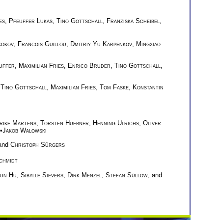
es
,
Pfeuffer Lukas
,
Tino Gottschall
,
Franziska Scheibel
,
kokov
,
Francois Guillou
,
Dmitriy Yu Karpenkov
,
Mingxiao
uffer
,
Maximilian Fries
,
Enrico Bruder
,
Tino Gottschall
,
,
Tino Gottschall
,
Maximilian Fries
,
Tom Faske
,
Konstantin
rike Martens
,
Torsten Huebner
,
Henning Ulrichs
,
Oliver
•
Jakob Walowski
 and
Christoph Sürgers
chmidt
kun Hu
,
Sibylle Sievers
,
Dirk Menzel
,
Stefan Süllow
, and