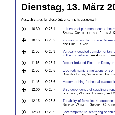
Dienstag, 13. März 2
Auswahlstatus für diese Sitzung:
10:30
O 25.1
Influence of plasmon-induced hot-e
Sangam Chatterjee
, and
Peter J. 
10:45
O 25.2
Zooming in on the Surface: Numeri
and
Erich Runge
11:00
O 25.3
Vertically coupled complementary 
in the mid infrared.
— •
Gökalp Engi
11:15
O 25.4
Dopant-Induced Plasmon Decay in
11:30
O 25.5
Electrodynamic simulations of 2D r
Dan-Nha Huynh
,
Wladislaw Hartma
11:45
O 25.6
Modematching for helical plasmoni
12:00
O 25.7
Size dependence of coupling streng
Schossau
,
Wouter Koopman
, and
M
12:15
O 25.8
Tunability of ferroelectric superlen
Stephan Winnerl
,
Susanne C. Kehr
12:30
O 25.9
Low-temperature scattering scannin