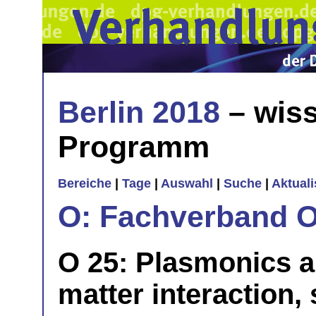
Berlin 2018
– wiss
Programm
Bereiche
|
Tage
|
Auswahl
|
Suche
|
Aktual
O: Fachverband O
O 25: Plasmonics a
matter interaction,