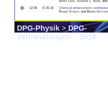
Denny Lang
,
Susanne C. Kehr
, an
12:45
O 25.10
Chemical enhancement contributio
Rainer Stosch
, and
Bernd Güttler
DPG-Physik
>
DPG-
Verhandlungen
>
2018
> B