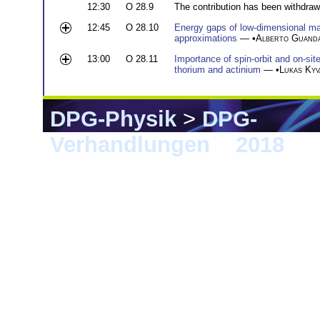
12:30
O 28.9
The contribution has been withdraw
12:45
O 28.10
Energy gaps of low-dimensional m
approximations
— •
Alberto Guanda
13:00
O 28.11
Importance of spin-orbit and on-sit
thorium and actinium
— •
Lukas Kyv
DPG-Physik
>
DPG-
Verhandlungen
>
2018
> B