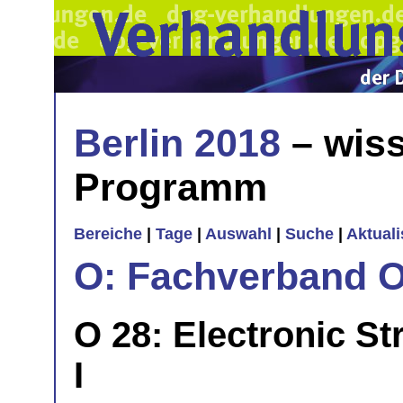
Berlin 2018
– wiss
Programm
Bereiche
|
Tage
|
Auswahl
|
Suche
|
Aktual
O: Fachverband O
O 28: Electronic St
I