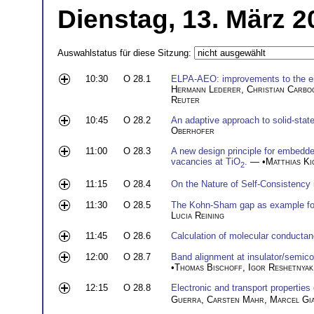
Dienstag, 13. März 2
Auswahlstatus für diese Sitzung:
10:30
O 28.1
ELPA-AEO: improvements to the eige
Hermann Lederer
,
Christian Carbo
Reuter
10:45
O 28.2
An adaptive approach to solid-st
Oberhofer
11:00
O 28.3
A new design principle for embedd
vacancies at TiO
.
— •
Matthias Ki
2
11:15
O 28.4
On the Nature of Self-Consistency 
11:30
O 28.5
The Kohn-Sham gap as example for a
Lucia Reining
11:45
O 28.6
Calculation of molecular conductanc
12:00
O 28.7
Band alignment at insulator/semico
•
Thomas Bischoff
,
Igor Reshetnyak
12:15
O 28.8
Electronic and transport properties
Guerra
,
Carsten Mahr
,
Marcel Gi