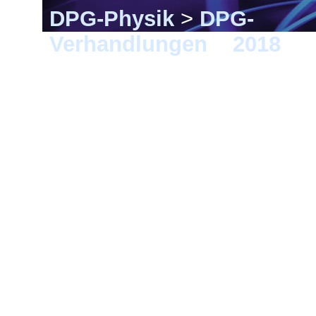
DPG-Physik
>
DPG-
Verhandlungen
>
2018
> B