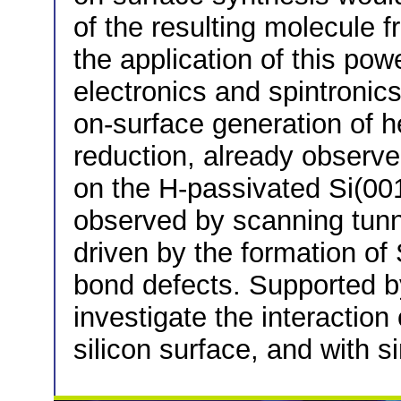
of the resulting molecule 
the application of this pow
electronics and spintronic
on-surface generation of 
reduction, already observ
on the H-passivated Si(001
observed by scanning tunn
driven by the formation of
bond defects. Supported b
investigate the interactio
silicon surface, and with s