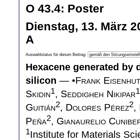
O 43.4: Poster
Dienstag, 13. März 2
A
Auswahlstatus für diesen Beitrag:
Hexacene generated by 
silicon
— •
Frank Eisenhu
1
1
Skidin
,
Seddigheh Nikipar
2
2
Guitián
,
Dolores Pérez
,
2
Peña
,
Gianaurelio Cuniber
1
Institute for Materials S