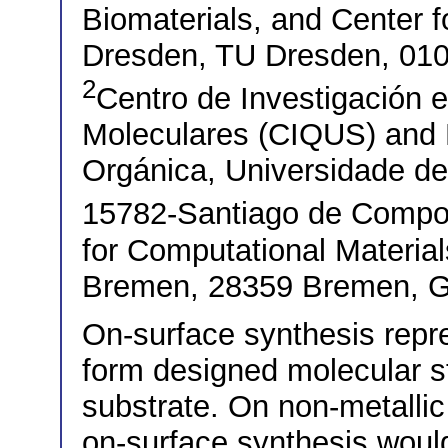
Biomaterials, and Center f
Dresden, TU Dresden, 01
2
Centro de Investigación 
Moleculares (CIQUS) and
Orgánica, Universidade d
15782-Santiago de Compo
for Computational Materia
Bremen, 28359 Bremen, 
On-surface synthesis repre
form designed molecular st
substrate. On non-metallic
on-surface synthesis would