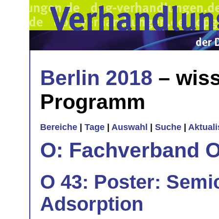
Berlin 2018
– wiss
Programm
Bereiche
|
Tage
|
Auswahl
|
Suche
|
Aktual
O: Fachverband O
O 43: Poster: Semi
Adsorption