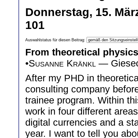
Donnerstag, 15. Mär
101
Auswahlstatus für diesen Beitrag:
From theoretical physic
•
Susanne Kränkl
— Giesec
After my PHD in theoretical
consulting company before
trainee program. Within th
work in four different area
digital currencies and a st
year. I want to tell you abo