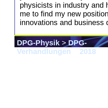
physicists in industry and
me to find my new positio
innovations and business
DPG-Physik
>
DPG-
Verhandlungen
>
2018
> B