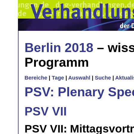
Berlin 2018
– wiss
Programm
Bereiche
|
Tage
|
Auswahl
|
Suche
|
Aktual
PSV: Plenary Spec
PSV VII
PSV VII: Mittagsvort