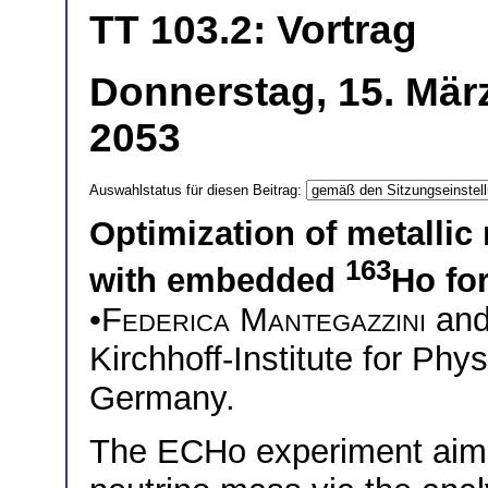
TT 103.2: Vortrag
Donnerstag, 15. März
2053
Auswahlstatus für diesen Beitrag:
Optimization of metallic
163
with embedded
Ho fo
•
Federica Mantegazzini
an
Kirchhoff-Institute for Phy
Germany.
The ECHo experiment aims