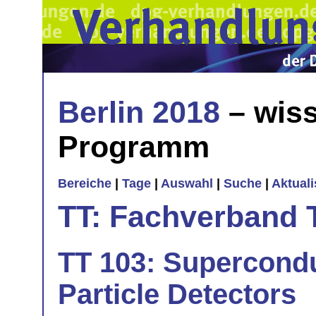
Berlin 2018
– wiss
Programm
Bereiche
|
Tage
|
Auswahl
|
Suche
|
Aktual
TT: Fachverband 
TT 103: Supercondu
Particle Detectors