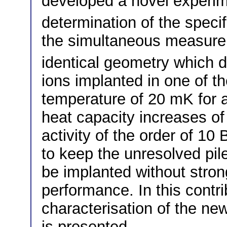
developed a novel experim
determination of the speci
the simultaneous measure
identical geometry which d
ions implanted in one of th
temperature of 20 mK for a
heat capacity increases of
activity of the order of 10 
to keep the unresolved pile
be implanted without strong
performance. In this contr
characterisation of the ne
is presented.