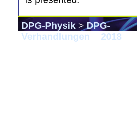
DPG-Physik
>
DPG-
Verhandlungen
>
2018
> B