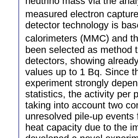
neutrino mass via the analy
measured electron captur
detector technology is bas
calorimeters (MMC) and th
been selected as method t
detectors, showing already
values up to 1 Bq. Since t
experiment strongly depend
statistics, the activity per
taking into account two con
unresolved pile-up events 
heat capacity due to the 