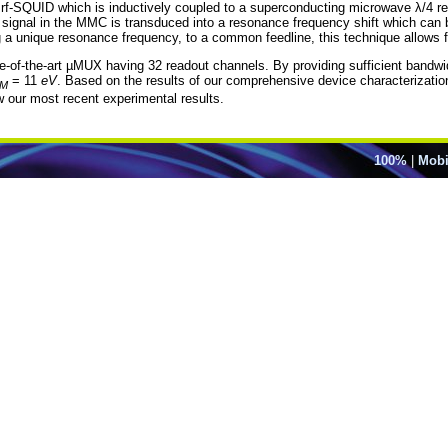
 rf-SQUID which is inductively coupled to a superconducting microwave λ/4 
signal in the MMC is transduced into a resonance frequency shift which can 
a unique resonance frequency, to a common feedline, this technique allows f
ate-of-the-art µMUX having 32 readout channels. By providing sufficient bandwid
= 11
eV
. Based on the results of our comprehensive device characterizatio
M
ow our most recent experimental results.
100%
|
Mobi