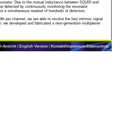
resonator. Due to the mutual inductance between SQUID and
be detected by continuously monitoring the resonator
or a simultaneous readout of hundreds of detectors.
th per channel, we are able to resolve the fast intrinsic signal
n, we developed and fabricated a next-generation multiplexer
l-Ansicht
|
English Version
|
Kontakt/Impressum/Datenschutz