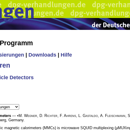
s Programm
isierungen
|
Downloads
|
Hilfe
ren
icle Detectors
meters
— •
M. Wegner
,
D. Richter
,
F. Ahrens
,
L. Gastaldo
,
A. Fleischmann
,
S
berg, Germany.
llic magnetic calorimeters (MMCs) is microwave SQUID multiplexing (µMUXing)