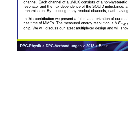
channel. Each channel of a µMUX consists of a non-hysteretic
resonator and the flux dependence of the SQUID inductance, a 
transmission. By coupling many readout channels, each having 
In this contribution we present a full characterization of our st
rise time of MMCs. The measured energy resolution is Δ
E
FWH
chip. We will discuss our latest multiplexer design and will sh
DPG-Physik
>
DPG-Verhandlungen
>
2018
> Berlin