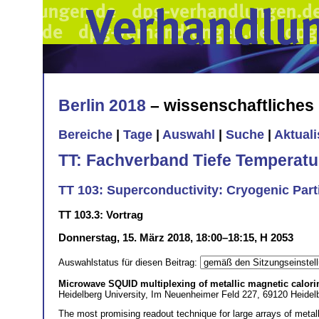
Berlin 2018
– wissenschaftliche
Bereiche
|
Tage
|
Auswahl
|
Suche
|
Aktual
TT: Fachverband Tiefe Temperatu
TT 103: Superconductivity: Cryogenic Part
TT 103.3: Vortrag
Donnerstag, 15. März 2018, 18:00–18:15, H 2053
Auswahlstatus für diesen Beitrag:
Microwave SQUID multiplexing of metallic magnetic calori
Heidelberg University, Im Neuenheimer Feld 227, 69120 Heidel
The most promising readout technique for large arrays of meta