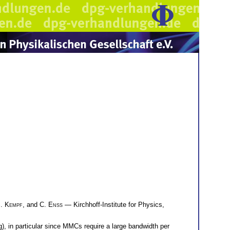
. Kempf
, and
C. Enss
— Kirchhoff-Institute for Physics,
, in particular since MMCs require a large bandwidth per