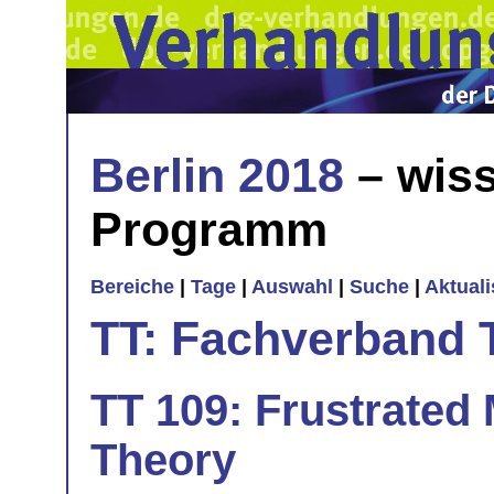
Berlin 2018
– wiss
Programm
Bereiche
|
Tage
|
Auswahl
|
Suche
|
Aktual
TT: Fachverband 
TT 109: Frustrated 
Theory