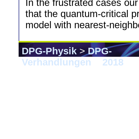
In the frustrated cases our
that the quantum-critical p
model with nearest-neighbo
DPG-Physik
>
DPG-
Verhandlungen
>
2018
> B