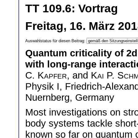
TT 109.6: Vortrag
Freitag, 16. März 20
Auswahlstatus für diesen Beitrag:
Quantum criticality of 2d
with long-range interact
C. Kapfer
, and
Kai P. Schm
Physik I, Friedrich-Alexan
Nuernberg, Germany
Most investigations on st
body systems tackle short-r
known so far on quantum cri