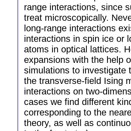
range interactions, since 
treat microscopically. Nev
long-range interactions exis
interactions in spin ice or
atoms in optical lattices. 
expansions with the help o
simulations to investigate 
the transverse-field Ising
interactions on two-dimensi
cases we find different kin
corresponding to the near
theory, as well as continuo