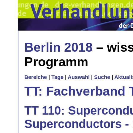
Berlin 2018
– wiss
Programm
Bereiche
|
Tage
|
Auswahl
|
Suche
|
Aktual
TT: Fachverband 
TT 110: Supercondu
Superconductors - 