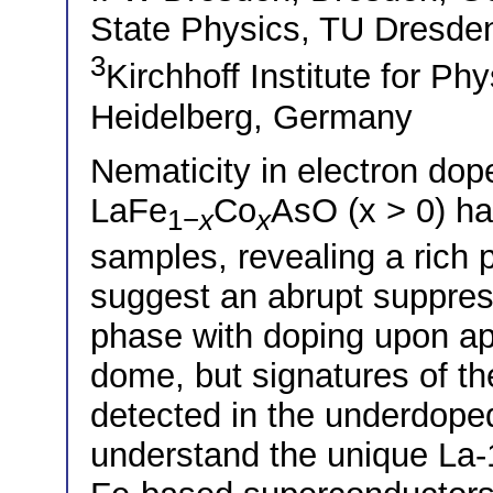
State Physics, TU Dresd
3
Kirchhoff Institute for Ph
Heidelberg, Germany
Nematicity in electron do
LaFe
Co
AsO (x > 0) ha
1−
x
x
samples, revealing a ric
suggest an abrupt suppres
phase with doping upon a
dome, but signatures of th
detected in the underdoped 
understand the unique La