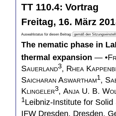
TT 110.4: Vortrag
Freitag, 16. März 20
Auswahlstatus für diesen Beitrag:
The nematic phase in La
thermal expansion
— •
Fr
3
Sauerland
,
Rhea Kappenb
1
Saicharan Aswartham
,
Sa
3
Klingeler
,
Anja U. B. Wo
1
Leibniz-Institute for Soli
IFW Dresden, Dresden, 