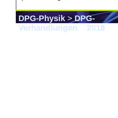
DPG-Physik
>
DPG-
Verhandlungen
>
2018
> B