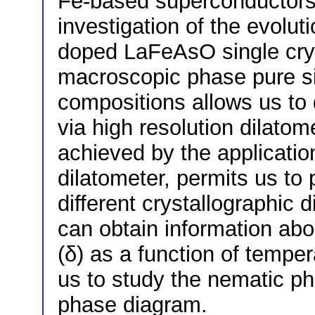
Fe-based superconductors,
investigation of the evolut
doped LaFeAsO single cryst
macroscopic phase pure sin
compositions allows us to 
via high resolution dilatom
achieved by the application
dilatometer, permits us to
different crystallographic d
can obtain information abo
(δ) as a function of tempe
us to study the nematic pha
phase diagram.