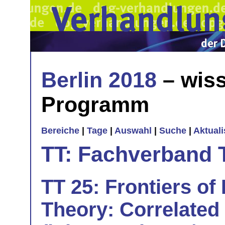
Berlin 2018
– wiss
Programm
Bereiche
|
Tage
|
Auswahl
|
Suche
|
Aktual
TT: Fachverband 
TT 25: Frontiers of
Theory: Correlated 