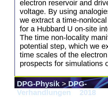
electron reservoir and dri
voltage. By using analogie
we extract a time-nonlocal
for a Hubbard U on-site in
The time non-locality manif
potential step, which we exp
time scales of the electro
prospects for simulations
DPG-Physik
>
DPG-
Verhandlungen
>
2018
> B