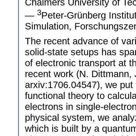
Chalmers University of T
3
—
Peter-Grünberg Institu
Simulation, Forschungsze
The recent advance of vari
solid-state setups has spar
of electronic transport at th
recent work (N. Dittmann, J
arxiv:1706.04547), we put
functional theory to calcul
electrons in single-electro
physical system, we analy
which is built by a quantu