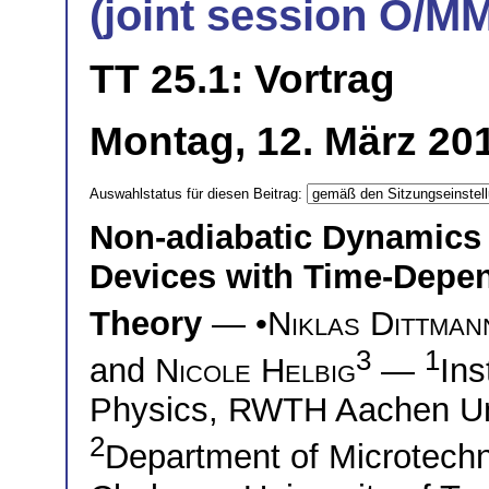
(joint session O/M
TT 25.1: Vortrag
Montag, 12. März 20
Auswahlstatus für diesen Beitrag:
Non-adiabatic Dynamics 
Devices with Time-Depen
Theory
— •
Niklas Dittman
3
1
and
Nicole Helbig
—
Ins
Physics, RWTH Aachen Un
2
Department of Microtech