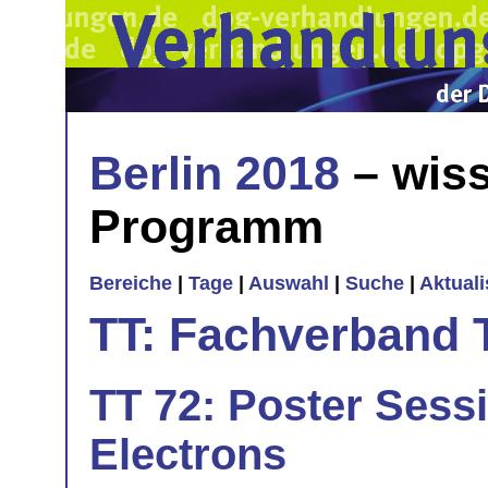
Berlin 2018
– wiss
Programm
Bereiche
|
Tage
|
Auswahl
|
Suche
|
Aktual
TT: Fachverband 
TT 72: Poster Sess
Electrons