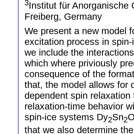
3
Institut für Anorganisch
Freiberg, Germany
We present a new model f
excitation process in spin-
we include the interaction
which where priviously pre
consequence of the forma
that, the model allows for
dependent spin relaxation
relaxation-time behavior wi
spin-ice systems Dy
Sn
2
2
that we also determine the 