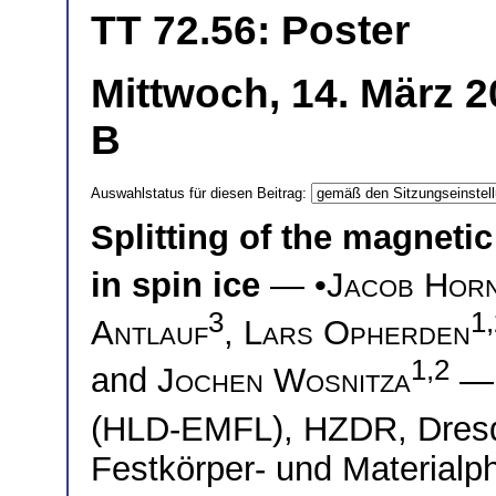
TT 72.56: Poster
Mittwoch, 14. März 2
B
Auswahlstatus für diesen Beitrag:
Splitting of the magneti
in spin ice
— •
Jacob Hor
3
1
Antlauf
,
Lars Opherden
1,2
and
Jochen Wosnitza
(HLD-EMFL), HZDR, Dre
Festkörper- und Material