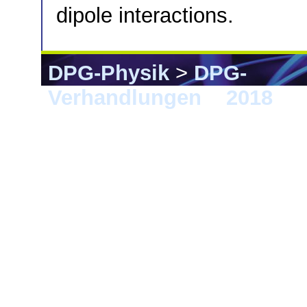
dipole interactions.
DPG-Physik
>
DPG-
Verhandlungen
>
2018
> B