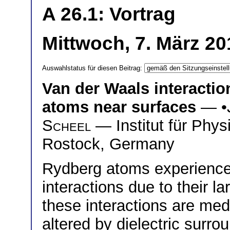
A 26.1: Vortrag
Mittwoch, 7. März 20
Auswahlstatus für diesen Beitrag:
Van der Waals interacti
atoms near surfaces
— •
Scheel
— Institut für Phys
Rostock, Germany
Rydberg atoms experience
interactions due to their l
these interactions are med
altered by dielectric surr