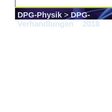
DPG-Physik
>
DPG-
Verhandlungen
>
2018
> E