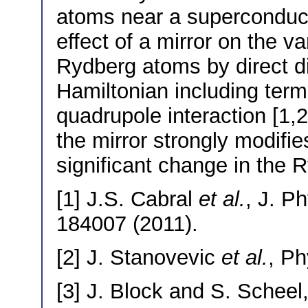
atoms near a superconducti
effect of a mirror on the v
Rydberg atoms by direct di
Hamiltonian including term
quadrupole interaction [1,2
the mirror strongly modifie
significant change in the 
[1] J.S. Cabral
et al.
, J. P
184007 (2011).
[2] J. Stanovevic
et al.
, Ph
[3] J. Block and S. Scheel