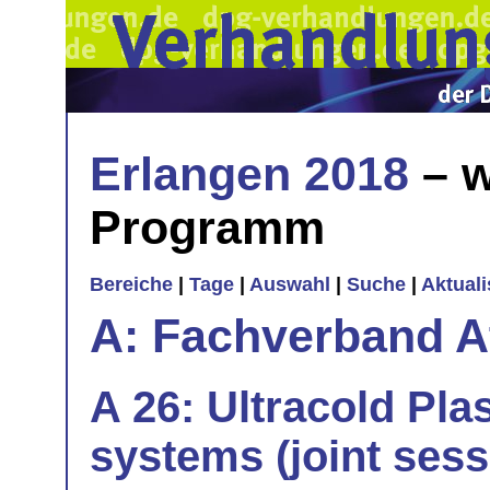
Erlangen 2018
– w
Programm
Bereiche
|
Tage
|
Auswahl
|
Suche
|
Aktual
A: Fachverband 
A 26: Ultracold Pl
systems (joint sess