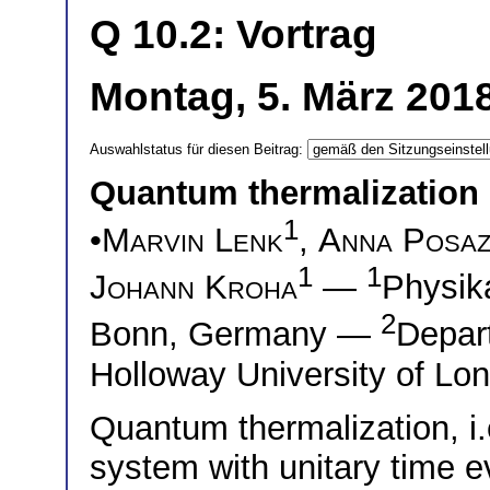
Q 10.2: Vortrag
Montag, 5. März 2018
Auswahlstatus für diesen Beitrag:
Quantum thermalization i
1
•
Marvin Lenk
,
Anna Posaz
1
1
Johann Kroha
—
Physika
2
Bonn, Germany —
Depar
Holloway University of Lo
Quantum thermalization, i
system with unitary time e