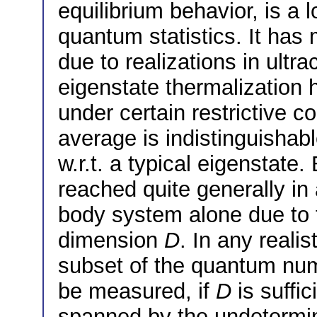
equilibrium behavior, is a 
quantum statistics. It has 
due to realizations in ult
eigenstate thermalization 
under certain restrictive c
average is indistinguishab
w.r.t. a typical eigenstate.
reached quite generally i
body system alone due to t
dimension
D
. In any reali
subset of the quantum num
be measured, if
D
is suffic
spanned by the undetermi