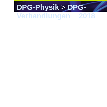
DPG-Physik
>
DPG-
Verhandlungen
>
2018
> E