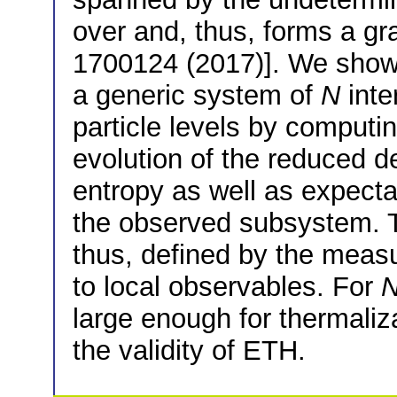
over and, thus, forms a gr
1700124 (2017)]. We show 
a generic system of
N
inte
particle levels by computi
evolution of the reduced d
entropy as well as expecta
the observed subsystem. Th
thus, defined by the measu
to local observables. For
large enough for thermaliz
the validity of ETH.