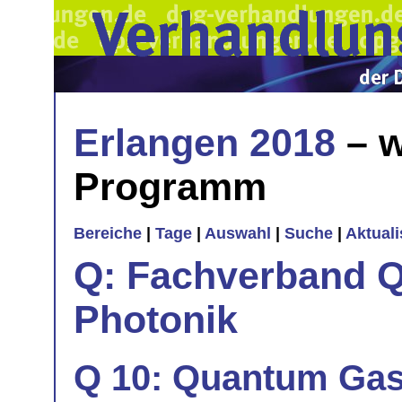
Erlangen 2018
– w
Programm
Bereiche
|
Tage
|
Auswahl
|
Suche
|
Aktual
Q: Fachverband Q
Photonik
Q 10: Quantum Gas