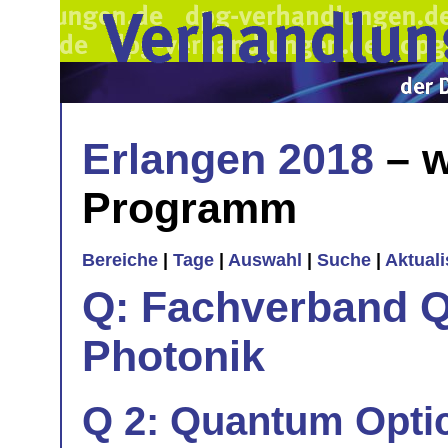
Erlangen 2018
– w
Programm
Bereiche
|
Tage
|
Auswahl
|
Suche
|
Aktual
Q: Fachverband Q
Photonik
Q 2: Quantum Optic