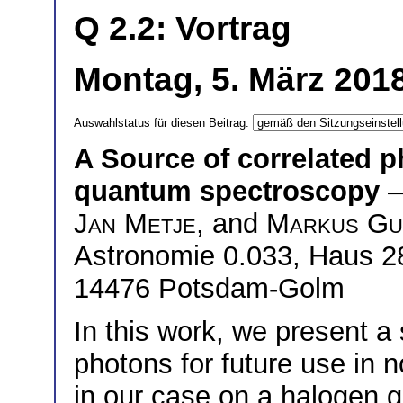
Q 2.2: Vortrag
Montag, 5. März 2018
Auswahlstatus für diesen Beitrag:
A Source of correlated 
quantum spectroscopy
—
Jan Metje
, and
Markus Gu
Astronomie 0.033, Haus 28
14476 Potsdam-Golm
In this work, we present a
photons for future use in 
in our case on a halogen 