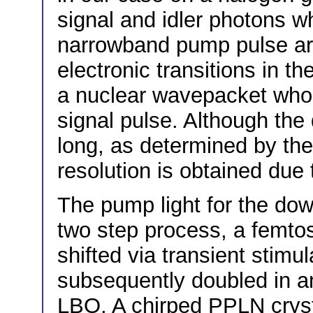
signal and idler photons w
narrowband pump pulse ar
electronic transitions in t
a nuclear wavepacket whos
signal pulse. Although the 
long, as determined by th
resolution is obtained due
The pump light for the dow
two step process, a femto
shifted via transient stim
subsequently doubled in a
LBO. A chirped PPLN crysta