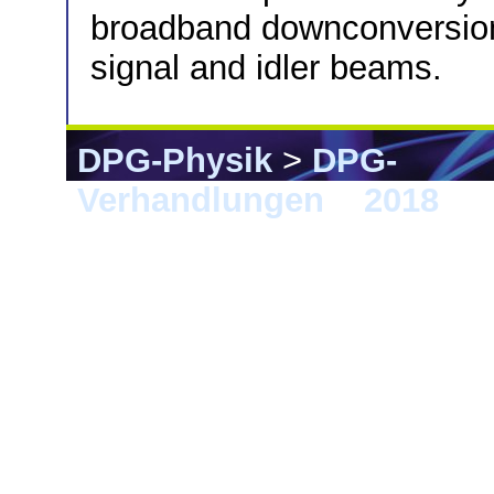
broadband downconversion 
signal and idler beams.
DPG-Physik
>
DPG-
Verhandlungen
>
2018
> E